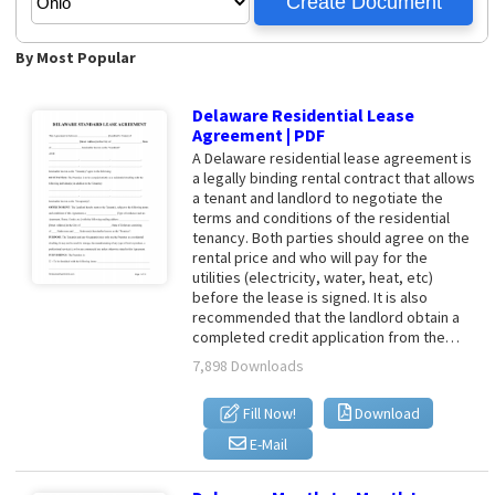
By Most Popular
Delaware Residential Lease
Agreement | PDF
A Delaware residential lease agreement is
a legally binding rental contract that allows
a tenant and landlord to negotiate the
terms and conditions of the residential
tenancy. Both parties should agree on the
rental price and who will pay for the
utilities (electricity, water, heat, etc)
before the lease is signed. It is also
recommended that the landlord obtain a
completed credit application from the…
7,898 Downloads
Fill Now!
Download
E-Mail