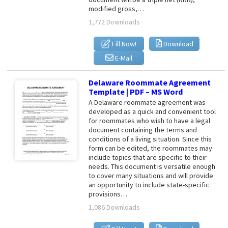
modified gross,…
1,772 Downloads
Fill Now!
Download
E-Mail
Delaware Roommate Agreement
Template | PDF – MS Word
A Delaware roommate agreement was
developed as a quick and convenient tool
for roommates who wish to have a legal
document containing the terms and
conditions of a living situation. Since this
form can be edited, the roommates may
include topics that are specific to their
needs. This document is versatile enough
to cover many situations and will provide
an opportunity to include state-specific
provisions…
1,086 Downloads