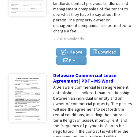
landlords contact previous landlords and
management companies of the tenant to
see what they have to say about the
person. The property owner or
management companies’ are permitted to
charge a fee…
2,786 Downloads
Fill Now!
Download
E-Mail
Delaware Commercial Lease
Agreement | PDF – MS Word
A Delaware commercial lease agreement
establishes a landlord-tenant relationship
between an individual or entity and an
owner of commercial property. The parties
will use the agreement to set forth the
rental conditions, including the contract
term (length of lease), monthly rent, and
the frequency of payments. Also to be
negotiated in the contract is whether the
document will be a triple net (NNN),