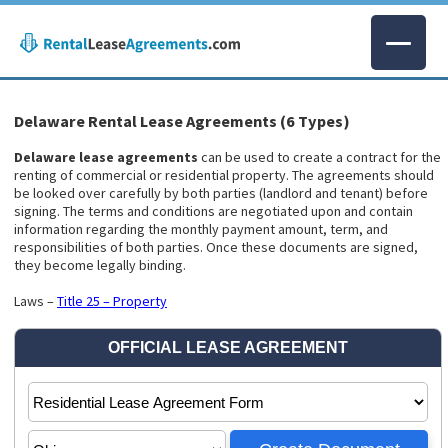
Delaware Rental Lease Agreements (6 Types)
Delaware lease agreements
can be used to create a contract for the
renting of commercial or residential property. The agreements should
be looked over carefully by both parties (landlord and tenant) before
signing. The terms and conditions are negotiated upon and contain
information regarding the monthly payment amount, term, and
responsibilities of both parties. Once these documents are signed,
they become legally binding.
Laws –
Title 25 – Property