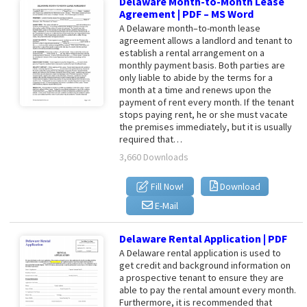
Delaware Month-to-Month Lease
Agreement | PDF – MS Word
A Delaware month–to-month lease
agreement allows a landlord and tenant to
establish a rental arrangement on a
monthly payment basis. Both parties are
only liable to abide by the terms for a
month at a time and renews upon the
payment of rent every month. If the tenant
stops paying rent, he or she must vacate
the premises immediately, but it is usually
required that…
3,660 Downloads
Fill Now!
Download
E-Mail
Delaware Rental Application | PDF
A Delaware rental application is used to
get credit and background information on
a prospective tenant to ensure they are
able to pay the rental amount every month.
Furthermore, it is recommended that