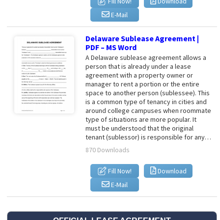
Fill Now!
Download
E-Mail
Delaware Sublease Agreement |
PDF – MS Word
A Delaware sublease agreement allows a
person that is already under a lease
agreement with a property owner or
manager to rent a portion or the entire
space to another person (sublessee). This
is a common type of tenancy in cities and
around college campuses when roommate
type of situations are more popular. It
must be understood that the original
tenant (sublessor) is responsible for any…
870 Downloads
Fill Now!
Download
E-Mail