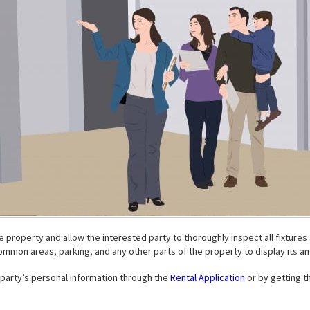
he property and allow the interested party to thoroughly inspect all fixture
ommon areas, parking, and any other parts of the property to display its am
d party’s personal information through the
Rental Application
or by getting th