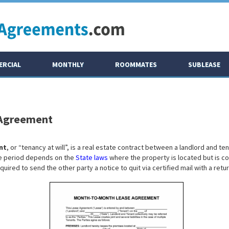
RCIAL
MONTHLY
ROOMMATES
SUBLEASE
 Agreement
nt
, or “tenancy at will”, is a real estate contract between a landlord and t
ce period depends on the
State laws
where the property is located but is co
equired to send the other party a notice to quit via certified mail with a retu