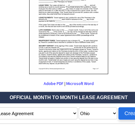
Adobe PDF
|
Microsoft Word