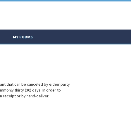
MY FORMS
enant that can be canceled by either party
mmonly thirty (30) days. In order to
rn receipt or by hand-deliver.