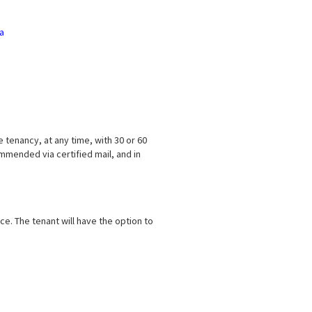
ia
e tenancy, at any time, with 30 or 60
mmended via certified mail, and in
ce. The tenant will have the option to