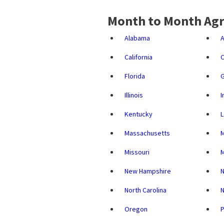
Month to Month Agr
Alabama
A
California
C
Florida
G
Illinois
I
Kentucky
L
Massachusetts
M
Missouri
New Hampshire
North Carolina
N
Oregon
P