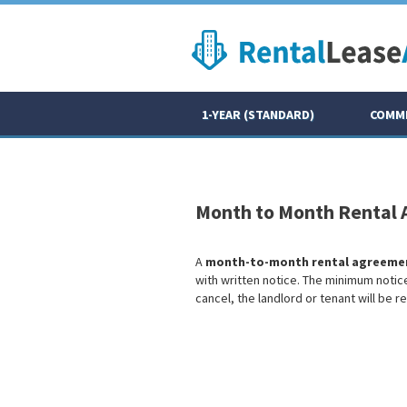
1-YEAR (STANDARD)
COMME
Month to Month Rental
A
month-to-month rental agreeme
with written notice. The minimum noti
cancel, the landlord or tenant will be r