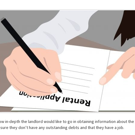
 in-depth the landlord would like to go in obtaining information about the 
ure they don’t have any outstanding debts and that they have a job.