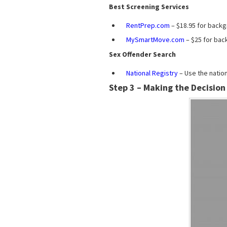
Best Screening Services
RentPrep.com
– $18.95 for backg
MySmartMove.com
– $25 for bac
Sex Offender Search
National Registry
– Use the nation
Step 3 – Making the Decision