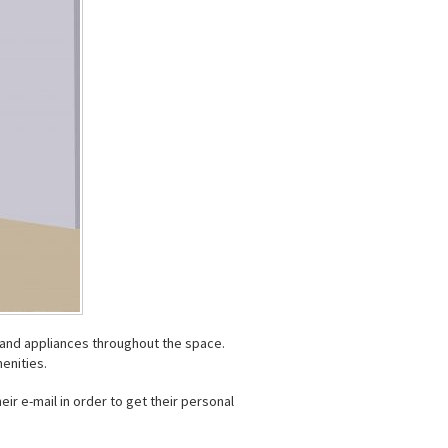
s and appliances throughout the space.
enities.
eir e-mail in order to get their personal