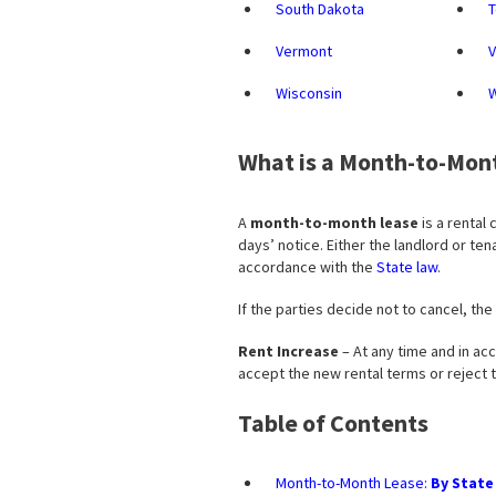
South Dakota
Vermont
V
Wisconsin
What is a Month-to-Mon
A
month-to-month lease
is a rental 
days’ notice. Either the landlord or t
accordance with the
State law
.
If the parties decide not to cancel, the
Rent Increase
– At any time and in acc
accept the new rental terms or reject
Table of Contents
Month-to-Month Lease:
By State