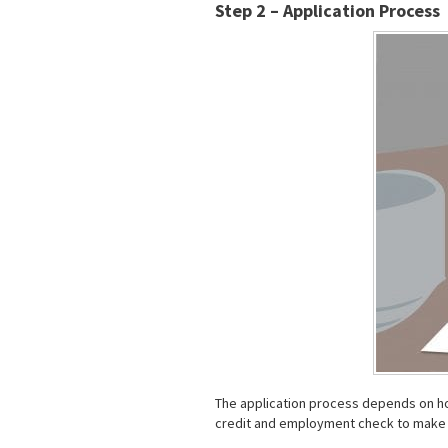
Step 2 – Application Process
The application process depends on how
credit and employment check to make s