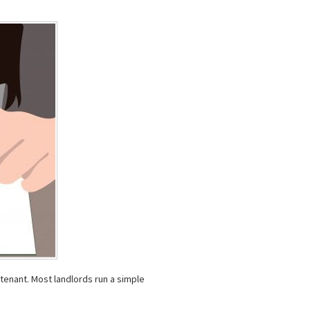
tenant. Most landlords run a simple