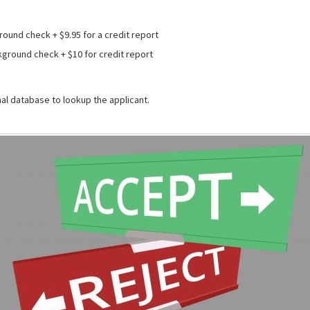
round check + $9.95 for a credit report
kground check + $10 for credit report
al database to lookup the applicant.