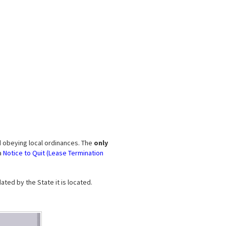
d obeying local ordinances. The
only
a
Notice to Quit (Lease Termination
ted by the State it is located.