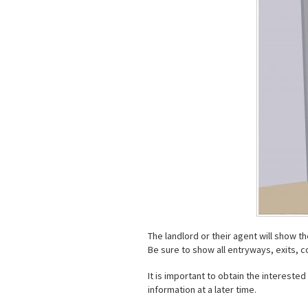
The landlord or their agent will show t
Be sure to show all entryways, exits, c
It is important to obtain the intereste
information at a later time.