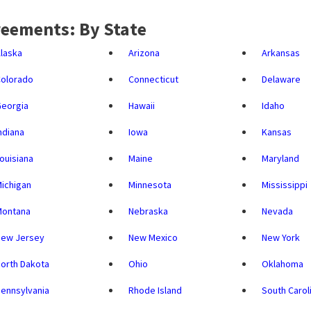
eements: By State
laska
Arizona
Arkansas
olorado
Connecticut
Delaware
eorgia
Hawaii
Idaho
ndiana
Iowa
Kansas
ouisiana
Maine
Maryland
ichigan
Minnesota
Mississippi
Montana
Nebraska
Nevada
New Jersey
New Mexico
New York
orth Dakota
Ohio
Oklahoma
ennsylvania
Rhode Island
South Carol