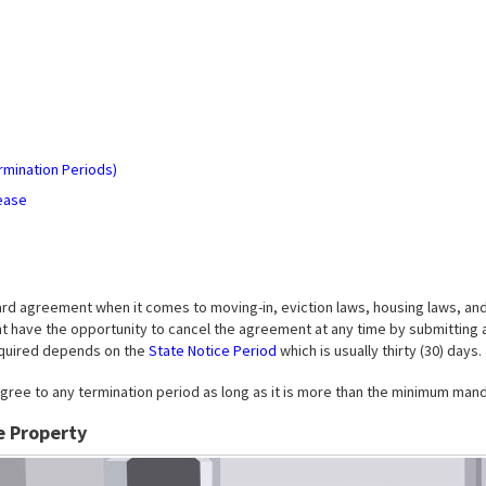
)
rmination Periods)
ease
ard agreement when it comes to moving-in, eviction laws, housing laws, an
ant have the opportunity to cancel the agreement at any time by submitting 
required depends on the
State Notice Period
which is usually thirty (30) days.
gree to any termination period as long as it is more than the minimum manda
e Property