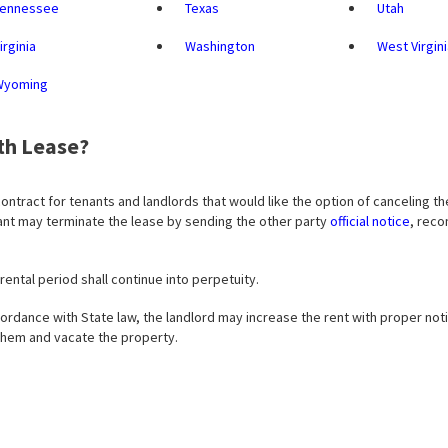
Tennessee
Texas
Utah
irginia
Washington
West Virgin
Wyoming
th Lease?
contract for tenants and landlords that would like the option of canceling th
enant may terminate the lease by sending the other party
official notice
, reco
 rental period shall continue into perpetuity.
ordance with State law, the landlord may increase the rent with proper noti
 them and vacate the property.