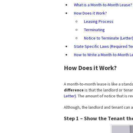
What is a Month-to-Month Lease?
How Does it Work?
Leasing Process
Terminating
Notice to Terminate (Letter
State Specific Laws (Required Te
How to Write a Month-to-Month L
How Does it Work?
A month-to-month lease is like a stand
difference
is that the landlord or ten
Letter)
. The amount of notice that is 
Although, the landlord and tenant can a
Step 1 – Show the Tenant th