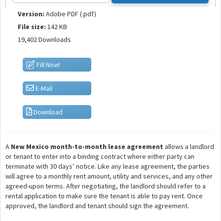
Version:
Adobe PDF (.pdf)
File size:
142 KB
19,402 Downloads
Fill Now!
E-Mail
Download
A
New Mexico month-to-month lease agreement
allows a landlord
or tenant to enter into a binding contract where either party can
terminate with 30 days’ notice. Like any lease agreement, the parties
will agree to a monthly rent amount, utility and services, and any other
agreed-upon terms. After negotiating, the landlord should refer to a
rental application to make sure the tenant is able to pay rent. Once
approved, the landlord and tenant should sign the agreement.