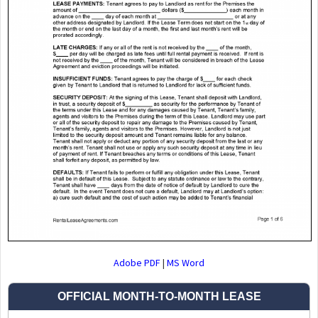
Adobe PDF
|
MS Word