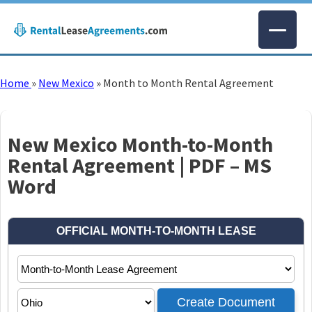
Home
»
New Mexico
»
Month to Month Rental Agreement
New Mexico Month-to-Month
Rental Agreement | PDF – MS
Word