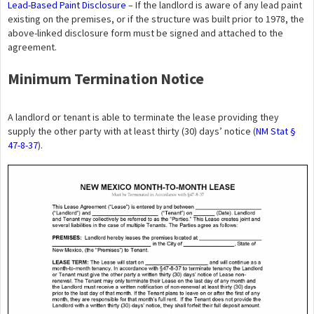
Lead-Based Paint Disclosure
– If the landlord is aware of any lead paint
existing on the premises, or if the structure was built prior to 1978, the
above-linked disclosure form must be signed and attached to the
agreement.
Minimum Termination Notice
A landlord or tenant is able to terminate the lease providing they
supply the other party with at least thirty (30) days’ notice (
NM Stat §
47-8-37
).