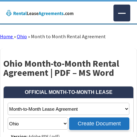
Home
»
Ohio
»
Month to Month Rental Agreement
Ohio Month-to-Month Rental
Agreement | PDF – MS Word
Version:
Adobe PDF (.pdf)