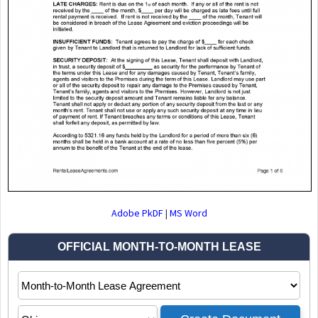
Adobe PkDF
|
MS Word