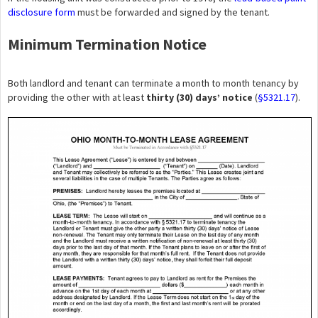
disclosure form
must be forwarded and signed by the tenant.
Minimum Termination Notice
Both landlord and tenant can terminate a month to month tenancy by
providing the other with at least
thirty (30) days’ notice
(
§5321.17
).