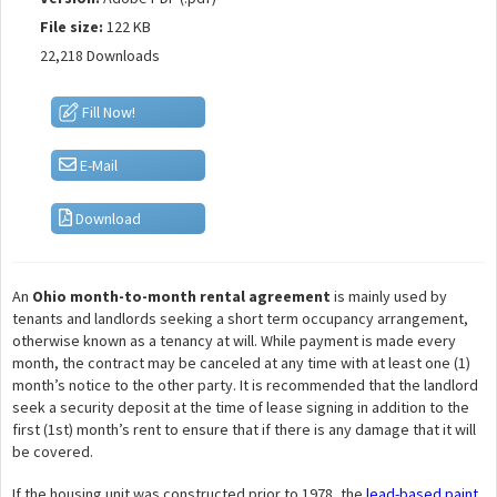
File size:
122 KB
22,218 Downloads
Fill Now!
E-Mail
Download
An
Ohio month-to-month rental agreement
is mainly used by
tenants and landlords seeking a short term occupancy arrangement,
otherwise known as a tenancy at will. While payment is made every
month, the contract may be canceled at any time with at least one (1)
month’s notice to the other party. It is recommended that the landlord
seek a security deposit at the time of lease signing in addition to the
first (1st) month’s rent to ensure that if there is any damage that it will
be covered.
If the housing unit was constructed prior to 1978, the
lead-based paint