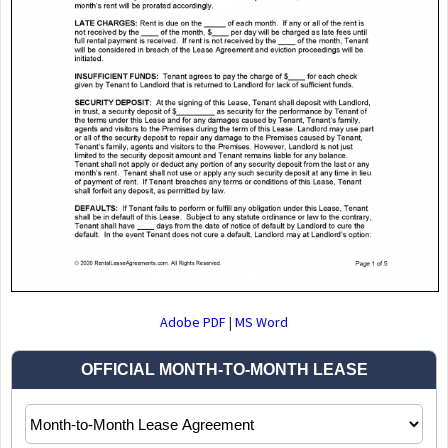
Adobe PDF
|
MS Word