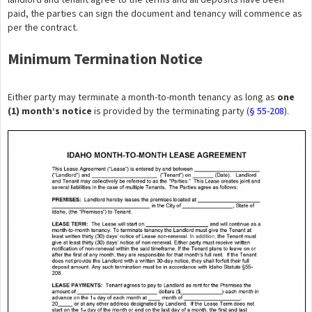
paid, the parties can sign the document and tenancy will commence as
per the contract.
Minimum Termination Notice
Either party may terminate a month-to-month tenancy as long as
one
(1) month’s notice
is provided by the terminating party (
§ 55-208
).