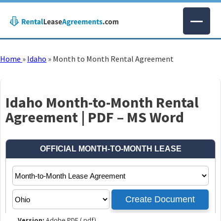
Home
»
Idaho
»
Month to Month Rental Agreement
Idaho Month-to-Month Rental
Agreement | PDF – MS Word
Version:
Adobe PDF (.pdf)