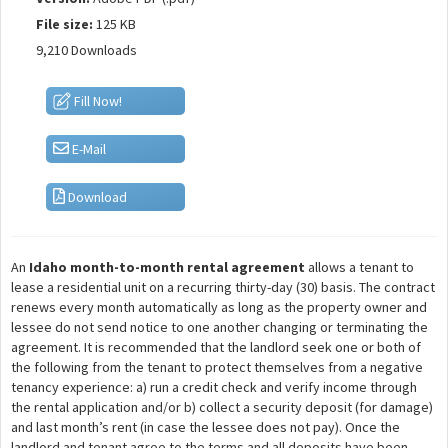
File size:
125 KB
9,210 Downloads
Fill Now!
E-Mail
Download
An
Idaho month-to-month rental agreement
allows a tenant to
lease a residential unit on a recurring thirty-day (30) basis. The contract
renews every month automatically as long as the property owner and
lessee do not send notice to one another changing or terminating the
agreement. It is recommended that the landlord seek one or both of
the following from the tenant to protect themselves from a negative
tenancy experience: a) run a credit check and verify income through
the rental application and/or b) collect a security deposit (for damage)
and last month’s rent (in case the lessee does not pay). Once the
landlord and tenant agree to the terms and all deposits have been