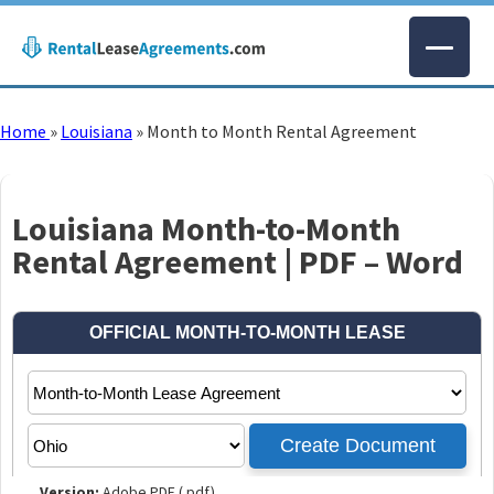
Home
»
Louisiana
»
Month to Month Rental Agreement
Louisiana Month-to-Month
Rental Agreement | PDF – Word
Version:
Adobe PDF (.pdf)