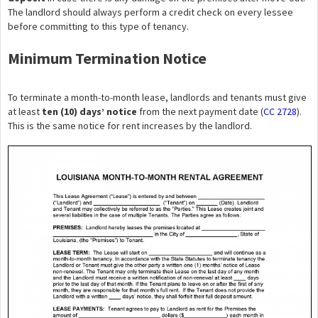
The landlord should always perform a credit check on every lessee
before committing to this type of tenancy.
Minimum Termination Notice
To terminate a month-to-month lease, landlords and tenants must give
at least
ten (10) days’ notice
from the next payment date (
CC 2728
).
This is the same notice for rent increases by the landlord.