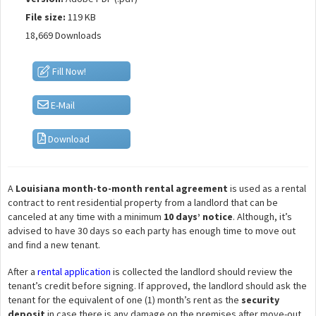
File size:
119 KB
18,669 Downloads
Fill Now!
E-Mail
Download
A
Louisiana month-to-month rental agreement
is used as a rental
contract to rent residential property from a landlord that can be
canceled at any time with a minimum
10 days’ notice
. Although, it’s
advised to have 30 days so each party has enough time to move out
and find a new tenant.
After a
rental application
is collected the landlord should review the
tenant’s credit before signing. If approved, the landlord should ask the
tenant for the equivalent of one (1) month’s rent as the
security
deposit
in case there is any damage on the premises after move-out.