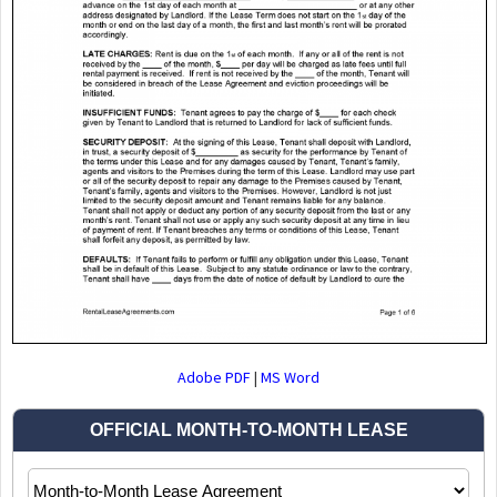
Adobe PDF
|
MS Word