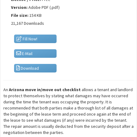
Version:
Adobe PDF (.pdf)
File size:
154 KB
21,167 Downloads
Fill Now!
E-Mail
Download
An
Arizona move in/move out checklist
allows a tenant and landlord
to protect themselves by stating what damages may have occurred
during the time the tenant was occupying the property. It is
recommended that both parties make a thorough list of all damages at
the beginning of the lease term and proceed once again at the end of
the lease to see what damages (if any) were incurred by the tenant.
The repair amount is usually deducted from the security deposit after a
negotiation between the parties.