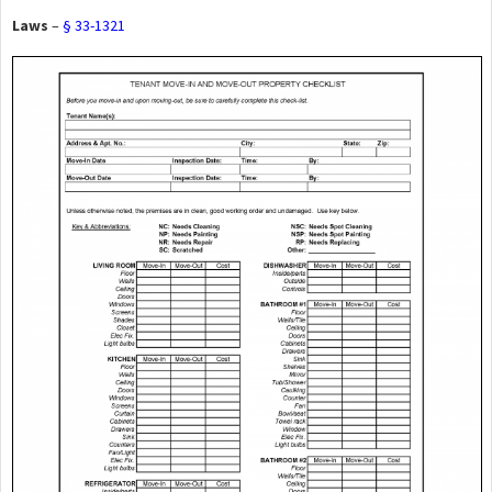
Laws
–
§ 33-1321