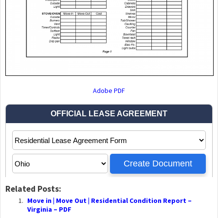
Adobe PDF
Related Posts:
Move in | Move Out | Residential Condition Report –
Virginia – PDF