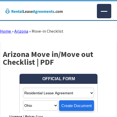
Home
»
Arizona
»
Move-in Checklist
Arizona Move in/Move out
Checklist | PDF
License / Price:
Free