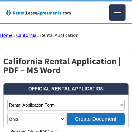
Home
»
California
»
Rental Application
California Rental Application |
PDF – MS Word
Version:
Adobe PDF (.pdf)