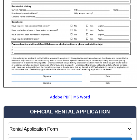
Adobe PDF
|
MS Word