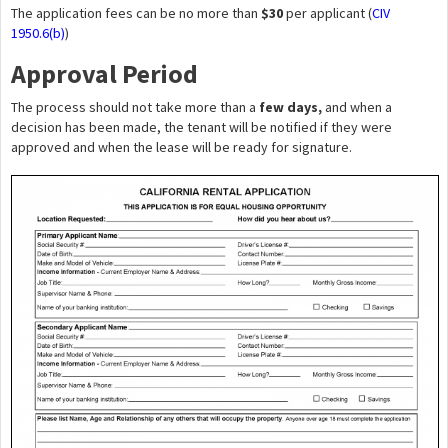
The application fees can be no more than
$30
per applicant (
CIV
1950.6(b)
)
Approval Period
The process should not take more than a
few days,
and when a
decision has been made, the tenant will be notified if they were
approved and when the lease will be ready for signature.