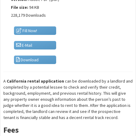
File size:
94 KB
228,179 Downloads
Fill Now!
E-Mail
Download
A
California rental application
can be downloaded by a landlord and
completed by a potential lessee to check and verify their credit,
background, employment, and previous rental history. This will give
any property owner enough information about the person’s past to
judge whether it is a good idea to rent to them. After the application is
completed, the landlord can review it and see if the prospective
tenant is financially stable and has a decent rental track record.
Fees