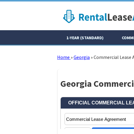
1-YEAR (STANDARD)
COMME
Home
»
Georgia
»
Commercial Lease
Georgia Commercia