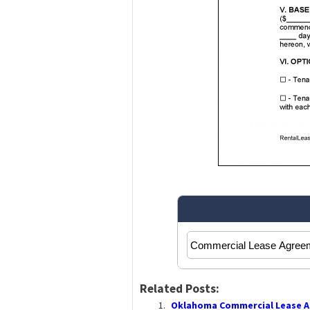
Related Posts:
Oklahoma Commercial Lease A