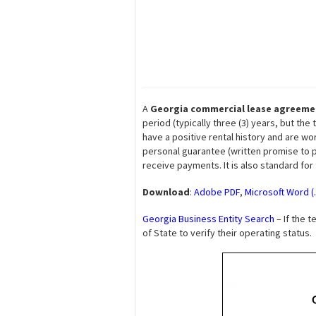
A
Georgia commercial lease agreeme
period (typically three (3) years, but t
have a positive rental history and are wo
personal guarantee (written promise to pa
receive payments. It is also standard for
Download
:
Adobe PDF
,
Microsoft Word (
Georgia Business Entity Search
– If the t
of State to verify their operating status.