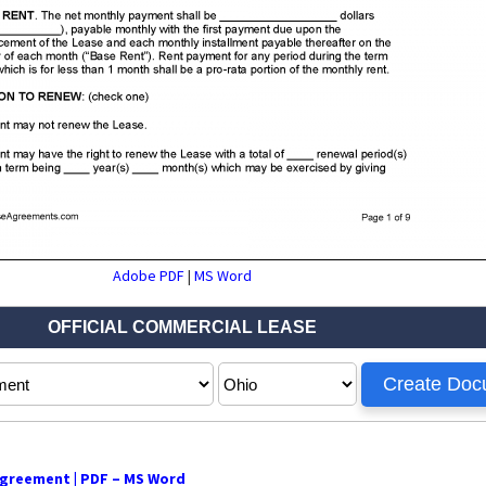
Adobe PDF
|
MS Word
greement | PDF – MS Word