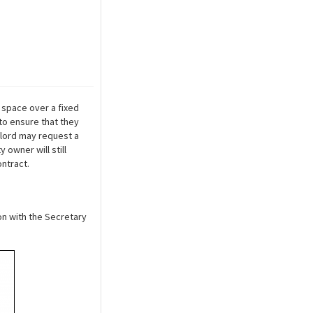
e space over a fixed
to ensure that they
ndlord may request a
owner will still
ontract.
ion with the Secretary