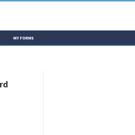
MY FORMS
rd