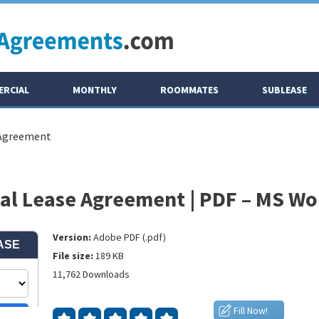
RCIAL
MONTHLY
ROOMMATES
SUBLEASE
 Agreement
l Lease Agreement | PDF – MS Wo
Version:
Adobe PDF (.pdf)
File size:
189 KB
11,762 Downloads
Fill Now!