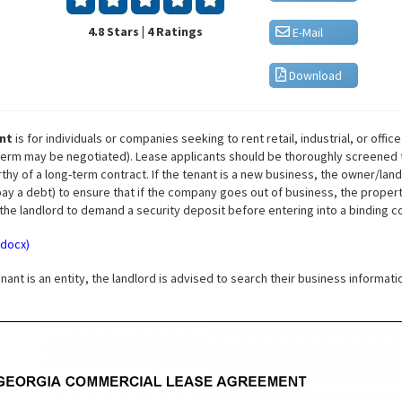
4.8 Stars | 4 Ratings
E-Mail
Download
nt
is for individuals or companies seeking to rent retail, industrial, or offic
he term may be negotiated). Lease applicants should be thoroughly screened 
rthy of a long-term contract. If the tenant is a new business, the owner/la
y a debt) to ensure that if the company goes out of business, the property 
 the landlord to demand a security deposit before entering into a binding c
.docx)
enant is an entity, the landlord is advised to search their business informat