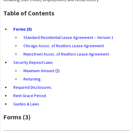
Table of Contents
Forms (3)
Standard Residential Lease Agreement – Version 1
Chicago Assoc. of Realtors Lease Agreement
Mainstreet Assoc. of Realtors Lease Agreement
Security Deposit Laws
Maximum Amount ($)
Returning
Required Disclosures
Rent Grace Period
Guides & Laws
Forms (3)