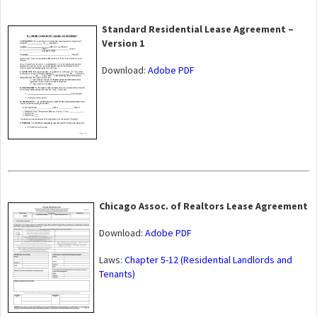
Standard Residential Lease Agreement –
Version 1
Download:
Adobe PDF
Chicago Assoc. of Realtors Lease Agreement
Download:
Adobe PDF
Laws:
Chapter 5-12 (Residential Landlords and
Tenants)