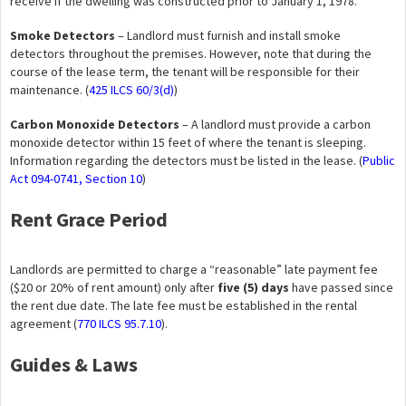
receive if the dwelling was constructed prior to January 1, 1978.
Smoke Detectors
– Landlord must furnish and install smoke
detectors throughout the premises. However, note that during the
course of the lease term, the tenant will be responsible for their
maintenance. (
425 ILCS 60/3(d)
)
Carbon Monoxide Detectors
– A landlord must provide a carbon
monoxide detector within 15 feet of where the tenant is sleeping.
Information regarding the detectors must be listed in the lease. (
Public
Act 094-0741, Section 10
)
Rent Grace Period
Landlords are permitted to charge a “reasonable” late payment fee
($20 or 20% of rent amount) only after
five (5) days
have passed since
the rent due date. The late fee must be established in the rental
agreement (
770 ILCS 95.7.10
).
Guides & Laws