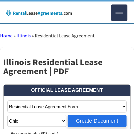
Home
»
Illinois
»
Residential Lease Agreement
Illinois Residential Lease
Agreement | PDF
Version:
Adobe PDF (.pdf)