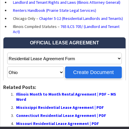
Landlord and Tenant Rights and Laws (Illinois Attorney General)
Renters Handbook (Prairie State Legal Services)
Chicago Only –
Chapter 5-12 (Residential Landlords and Tenants)
Illinois Compiled Statutes –
765 ILCS 705/ (Landlord and Tenant
Act)
Related Posts:
Illinois Month to Month Rental Agreement | PDF – MS
Word
Mississippi Residential Lease Agreement | PDF
Connecticut Residential Lease Agreement | PDF
Missouri Residential Lease Agreement | PDF