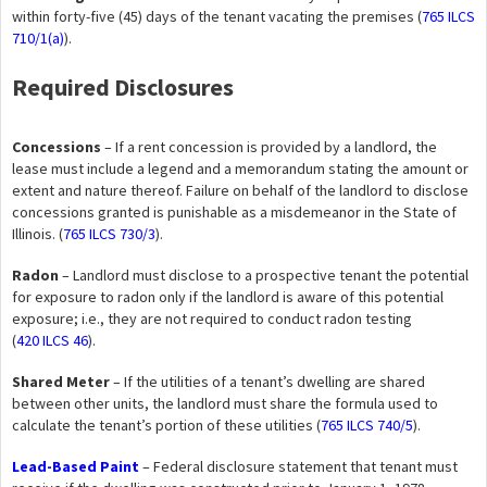
within forty-five (45) days of the tenant vacating the premises (
765 ILCS
710/1(a)
).
Required Disclosures
Concessions
– If a rent concession is provided by a landlord, the
lease must include a legend and a memorandum stating the amount or
extent and nature thereof. Failure on behalf of the landlord to disclose
concessions granted is punishable as a misdemeanor in the State of
Illinois. (
765 ILCS 730/3
).
Radon
– Landlord must disclose to a prospective tenant the potential
for exposure to radon only if the landlord is aware of this potential
exposure; i.e., they are not required to conduct radon testing
(
420 ILCS 46
).
Shared Meter
– If the utilities of a tenant’s dwelling are shared
between other units, the landlord must share the formula used to
calculate the tenant’s portion of these utilities (
765 ILCS 740/5
).
Lead-Based Paint
– Federal disclosure statement that tenant must