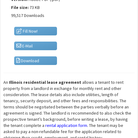
File size:
73 KB
99,517 Downloads
Fill Now!
E-Mail
Download
An
Illinois residential lease agreement
allows a tenant to rent
property from a landlord in exchange for monthly rent and other
consideration. The lease details also include utilities, length of
tenancy, security deposit, and other fees and responsibilities. The
terms should be negotiated between the parties verbally before an
agreement is signed. The landlord is recommended to also check the
prospective tenant’s background, before writing a lease, by having
the tenant complete a
rental application form
. The tenant may be
asked to pay a non-refundable fee for the application related to
obtaining their credit, employment, and rental history.