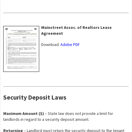
Mainstreet Assoc. of Realtors Lease
Agreement
Download:
Adobe PDF
Security Deposit Laws
Maximum Amount ($)
– State law does not provide a limit for
landlords in regard to a security deposit amount.
Returning
– Landlord must return the security deposit to the tenant