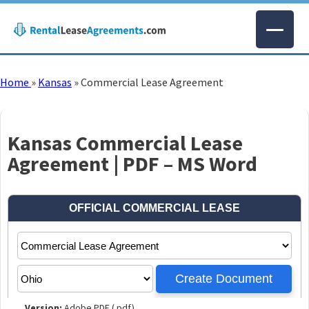
Home
»
Kansas
»
Commercial Lease Agreement
Kansas Commercial Lease
Agreement | PDF – MS Word
Version:
Adobe PDF (.pdf)