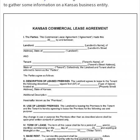
to gather some information on a Kansas business entity.