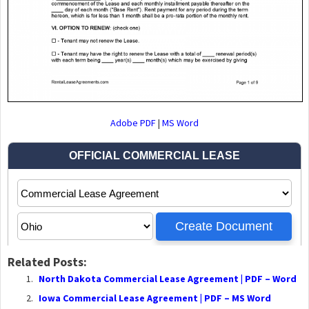
Adobe PDF
|
MS Word
Related Posts:
North Dakota Commercial Lease Agreement | PDF – Word
Iowa Commercial Lease Agreement | PDF – MS Word