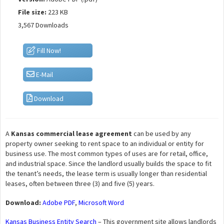
File size:
223 KB
3,567 Downloads
Fill Now!
E-Mail
Download
A
Kansas commercial lease agreement
can be used by any
property owner seeking to rent space to an individual or entity for
business use. The most common types of uses are for retail, office,
and industrial space. Since the landlord usually builds the space to fit
the tenant’s needs, the lease term is usually longer than residential
leases, often between three (3) and five (5) years.
Download:
Adobe PDF
,
Microsoft Word
Kansas Business Entity Search
– This government site allows landlords