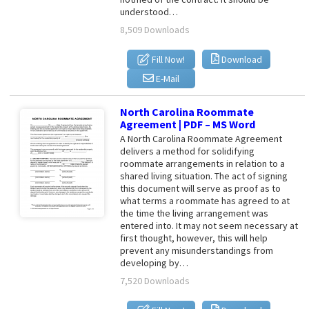
understood…
8,509 Downloads
Fill Now!
Download
E-Mail
North Carolina Roommate
Agreement | PDF – MS Word
A North Carolina Roommate Agreement
delivers a method for solidifying
roommate arrangements in relation to a
shared living situation. The act of signing
this document will serve as proof as to
what terms a roommate has agreed to at
the time the living arrangement was
entered into. It may not seem necessary at
first thought, however, this will help
prevent any misunderstandings from
developing by…
7,520 Downloads