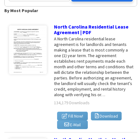
By Most Popular
North Carolina Residential Lease
Agreement | PDF
A North Carolina residential lease
agreement is for landlords and tenants
making a lease that is most commonly a
one (1) year term. The agreement
establishes rent payments made each
month and other terms and conditions that
will dictate the relationship between the
parties. Before authorizing an agreement,
the landlord will usually check the tenant’s
credit, employment, and rental history
along with verifying his or…
134,179 Downloads
Fill Now!
Download
E-Mail