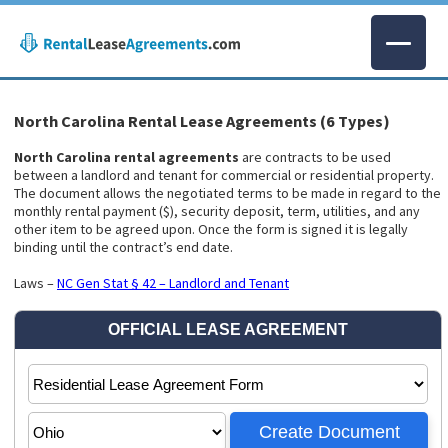
North Carolina Rental Lease Agreements (6 Types)
North Carolina rental agreements
are contracts to be used
between a landlord and tenant for commercial or residential property.
The document allows the negotiated terms to be made in regard to the
monthly rental payment ($), security deposit, term, utilities, and any
other item to be agreed upon. Once the form is signed it is legally
binding until the contract’s end date.
Laws –
NC Gen Stat § 42 – Landlord and Tenant