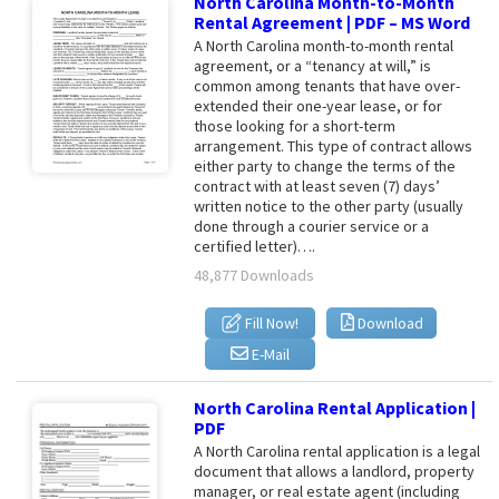
North Carolina Month-to-Month
Rental Agreement | PDF – MS Word
A North Carolina month-to-month rental
agreement, or a “tenancy at will,” is
common among tenants that have over-
extended their one-year lease, or for
those looking for a short-term
arrangement. This type of contract allows
either party to change the terms of the
contract with at least seven (7) days’
written notice to the other party (usually
done through a courier service or a
certified letter)….
48,877 Downloads
Fill Now!
Download
E-Mail
North Carolina Rental Application |
PDF
A North Carolina rental application is a legal
document that allows a landlord, property
manager, or real estate agent (including