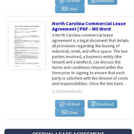
Fill Now!
Download
E-Mail
North Carolina Commercial Lease
Agreement | PDF – MS Word
A North Carolina commercial lease
agreement is a legal document that details
all provisions regarding the leasing of
industrial, retail, and office space. The two
parties involved, a business entity (the
tenant) and a landlord, can discuss the
terms and conditions relayed within the
form prior to signing to ensure that each
party is satisfied with the division of costs
and responsibilities. Once the two have…
2,294 Downloads
Fill Now!
Download
E-Mail