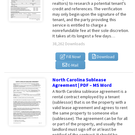
realtors) to research a potential tenant’s
credit and references. The verification
may only begin upon the signature of the
tenant, and the party providing this
service is entitled to charge a
nonrefundable fee at their sole discretion.
It takes at its longest a few days…
38,262 Downloads
Fill Now!
Download
E-Mail
North Carolina Sublease
Agreement | PDF – MS Word
A North Carolina sublease agreement is a
rental contract employed by a tenant
(sublessor) that is on the property with a
valid lease agreement and agrees to rent
the same property to someone else
(sublessee). The agreement can be for all
or part of the property, and usually the
landlord must sign off or at least be
notified of the contract. It should be