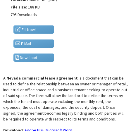
File size:
188 KB
795 Downloads
Fill Now!
E-Mail
Download
A
Nevada commercial lease agreement
is a document that can be
used to define the relationship between an owner or manager of retail,
industrial or office space and a business tenant seeking to operate out
of said space. The form will allow the landlord to define the terms by
which the tenant must operate including the monthly rent, the
expenses, the cost of damages, and the security deposit. Once
signed, the agreement becomes legally binding and both parties will
be required to operate with respect to its terms and conditions.
Download
:
Adobe PDF
,
Microsoft Word