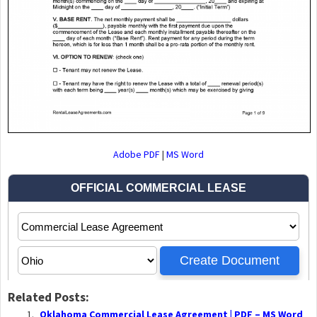
Adobe PDF
|
MS Word
Related Posts:
Oklahoma Commercial Lease Agreement | PDF – MS Word