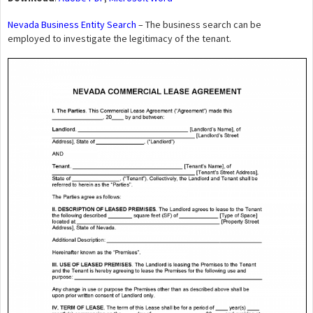
Nevada Business Entity Search
– The business search can be
employed to investigate the legitimacy of the tenant.