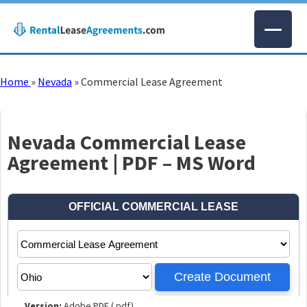
Home
»
Nevada
»
Commercial Lease Agreement
Nevada Commercial Lease
Agreement | PDF – MS Word
Version:
Adobe PDF (.pdf)