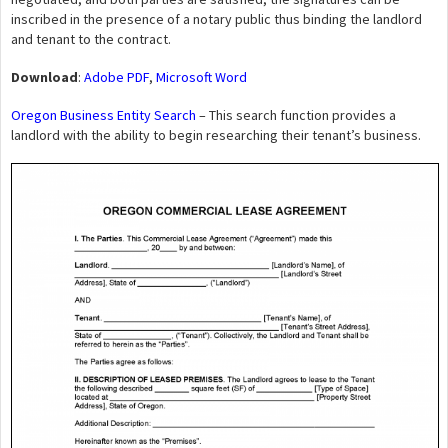
inscribed in the presence of a notary public thus binding the landlord
and tenant to the contract.
Download
:
Adobe PDF
,
Microsoft Word
Oregon Business Entity Search
– This search function provides a
landlord with the ability to begin researching their tenant’s business.