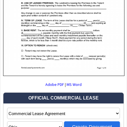
Adobe PDF
|
MS Word