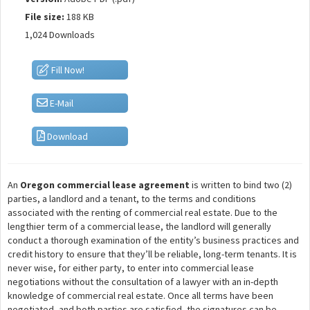
File size:
188 KB
1,024 Downloads
Fill Now!
E-Mail
Download
An
Oregon commercial lease agreement
is written to bind two (2)
parties, a landlord and a tenant, to the terms and conditions
associated with the renting of commercial real estate. Due to the
lengthier term of a commercial lease, the landlord will generally
conduct a thorough examination of the entity’s business practices and
credit history to ensure that they’ll be reliable, long-term tenants. It is
never wise, for either party, to enter into commercial lease
negotiations without the consultation of a lawyer with an in-depth
knowledge of commercial real estate. Once all terms have been
negotiated, and both parties are satisfied, the signatures can be