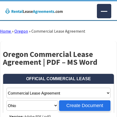
Home
»
Oregon
»
Commercial Lease Agreement
Oregon Commercial Lease
Agreement | PDF – MS Word
Version:
Adobe PDF (.pdf)