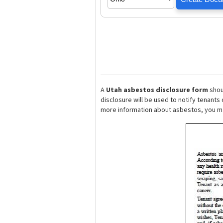
A
Utah asbestos disclosure form
shou
disclosure will be used to notify tenant
more information about asbestos, you 