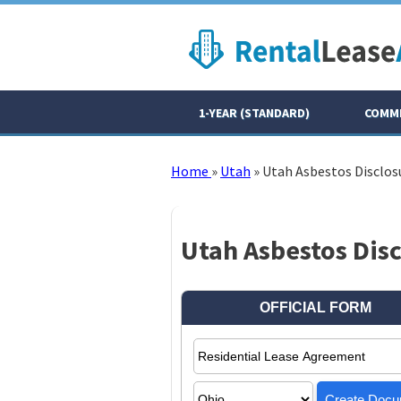
1-YEAR (STANDARD)
COMME
Home
»
Utah
»
Utah Asbestos Disclos
Utah Asbestos Dis