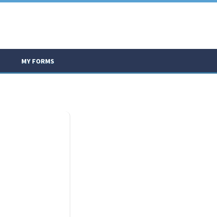
MY FORMS