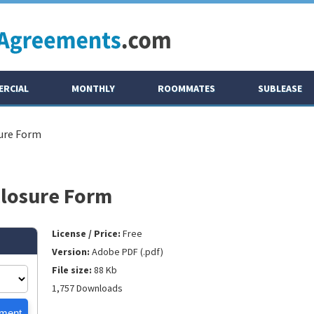
RCIAL
MONTHLY
ROOMMATES
SUBLEASE
ure Form
closure Form
License / Price:
Free
Version:
Adobe PDF (.pdf)
File size:
88 Kb
1,757 Downloads