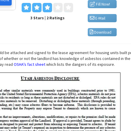
Fill Now!
3 Stars | 2 Ratings
E-Mail
Download
ld be attached and signed to the lease agreement for housing units built pr
s of whether or not the landlord has knowledge of asbestos contained in the
may read
OSHA’s fact sheet
which lists the dangers of its exposure.