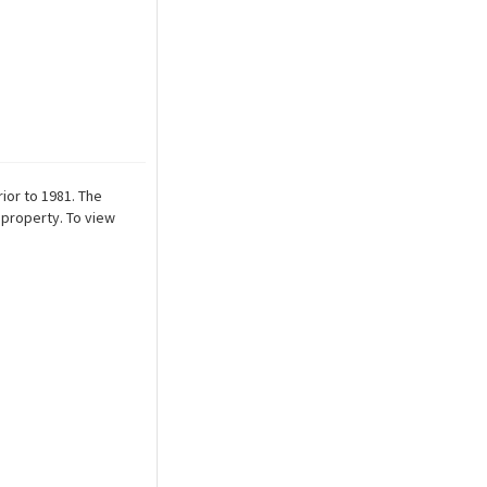
ior to 1981. The
 property. To view