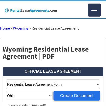
Home
»
Wyoming
»
Residential Lease Agreement
Wyoming Residential Lease
Agreement | PDF
Version:
Adobe PDF (.pdf)