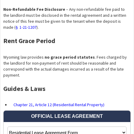
Non-Refundable Fee Disclosure
– Any non-refundable fee paid to
the landlord must be disclosed in the rental agreement and a written
notice of this fee must be given to the tenant when the deposit is
made (
§ 1-21-1207
).
Rent Grace Period
Wyoming law provides
no grace period statutes
. Fees charged by
the landlord for non-payment of rent should be reasonable and
correspond with the actual damages incurred as a result of the late
payment.
Guides & Laws
Chapter 21, Article 12 (Residential Rental Property)