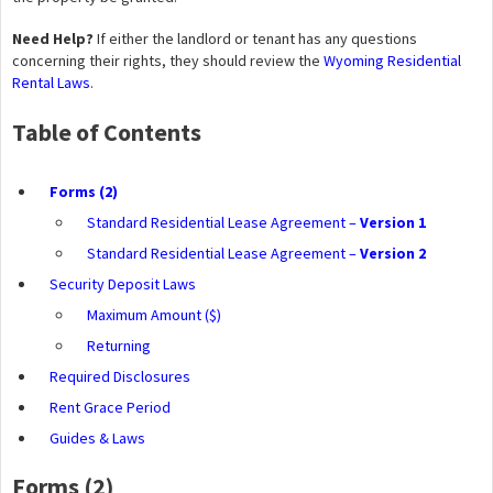
Need Help?
If either the landlord or tenant has any questions
concerning their rights, they should review the
Wyoming Residential
Rental Laws
.
Table of Contents
Forms (2)
Standard Residential Lease Agreement –
Version 1
Standard Residential Lease Agreement –
Version 2
Security Deposit Laws
Maximum Amount ($)
Returning
Required Disclosures
Rent Grace Period
Guides & Laws
Forms (2)