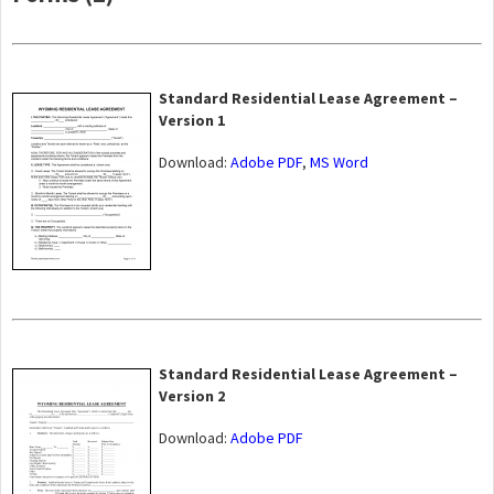
Standard Residential Lease Agreement –
Version 1
Download:
Adobe PDF
,
MS Word
Standard Residential Lease Agreement –
Version 2
Download:
Adobe PDF