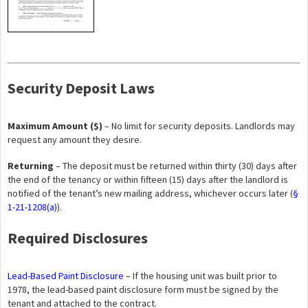
Security Deposit Laws
Maximum Amount ($)
– No limit for security deposits. Landlords may
request any amount they desire.
Returning
– The deposit must be returned within thirty (30) days after
the end of the tenancy or within fifteen (15) days after the landlord is
notified of the tenant’s new mailing address, whichever occurs later (
§
1-21-1208(a)
).
Required Disclosures
Lead-Based Paint Disclosure
– If the housing unit was built prior to
1978, the lead-based paint disclosure form must be signed by the
tenant and attached to the contract.