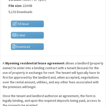
File size:
224 KB
5,132 Downloads
Fill Now!
E-Mail
Download
A
Wyoming residential lease agreement
allows a landlord (property
owner) to enter into a binding contract with a tenant (lessee) for the
use of property in exchange for rent. The tenant will typically have to
first be approved by the landlord and, when accepted, negotiations
over the rental amount, utilities, and any other fees associated with
the premises will begin.
Once the tenant and landlord authorize an agreement, the form is
legally binding, and upon the required deposits being paid, access to
the property be granted.