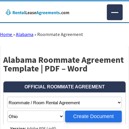
Home
»
Alabama
»
Roommate Agreement
Alabama Roommate Agreement
Template | PDF – Word
Version:
Adobe PDF (.pdf)