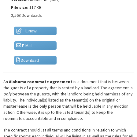
File size:
117 KB
2,563 Downloads
Fill Now!
E-Mail
Download
An
Alabama roommate agreement
is a document that is between
the guests of a property that is rented by a landlord. The agreement is
only
between the guests, with the landlord being held harmless of any
liability. The individual(s) listed as the tenant(s) on the original or
master lease is the only person that will be held liable in any eviction
action. Otherwise, it is up to the listed tenant(s) to keep the
roommates accountable and in compliance.
The contract should list all terms and conditions in relation to which
specific rooms each individual will be living in as well as the rules for all