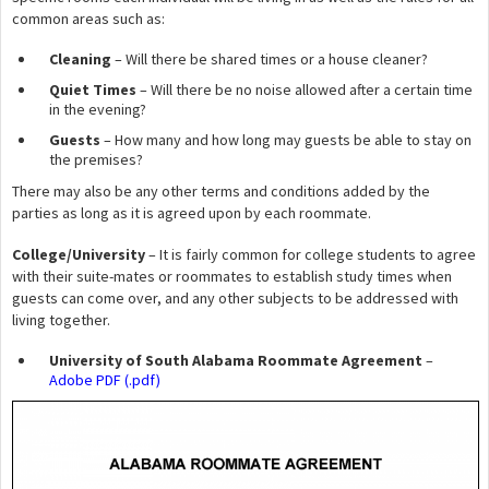
common areas such as:
Cleaning
– Will there be shared times or a house cleaner?
Quiet Times
– Will there be no noise allowed after a certain time
in the evening?
Guests
– How many and how long may guests be able to stay on
the premises?
There may also be any other terms and conditions added by the
parties as long as it is agreed upon by each roommate.
College/University
– It is fairly common for college students to agree
with their suite-mates or roommates to establish study times when
guests can come over, and any other subjects to be addressed with
living together.
University of South Alabama Roommate Agreement
–
Adobe PDF (.pdf)