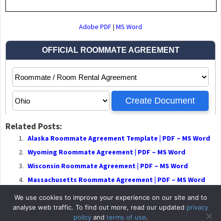
Adobe PDF
|
MS Word
Related Posts:
Alaska Roommate Agreement Template | PDF – MS Word
Wyoming Roommate Agreement | PDF – MS Word
Wisconsin Roommate Agreement | PDF – MS Word
Massachusetts Roommate Agreement | PDF – MS Word
We use cookies to improve your experience on our site and to
analyse web traffic. To find out more, read our updated
privacy
policy
and
terms of use
.
© 2026
RentalLeaseA