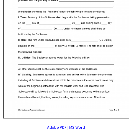
Adobe PDF
|
MS Word