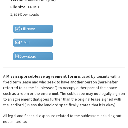
File size:
149 KB
1,959 Downloads
Fill Now!
E-Mail
Download
A
Mississippi sublease agreement form
is used by tenants with a
fixed term lease and who seek to have another person (hereinafter
referred to as the “sublessee”) to occupy either part of the space
such as a room or the entire unit. The sublessee may not legally sign on
to an agreement that goes further than the original lease signed with
the landlord (unless the landlord specifically states that it is okay).
All legal and financial exposure related to the sublessee including but
not limited to: