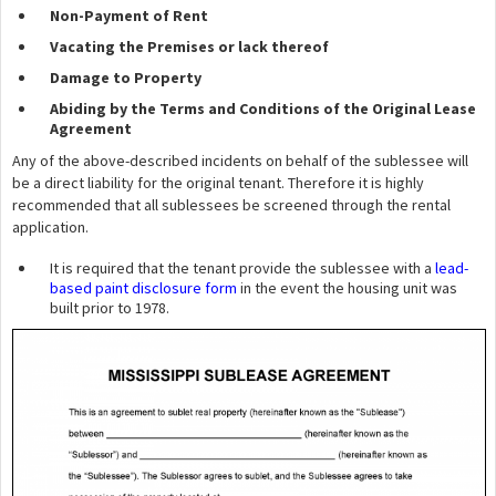
Non-Payment of Rent
Vacating the Premises or lack thereof
Damage to Property
Abiding by the Terms and Conditions of the Original Lease
Agreement
Any of the above-described incidents on behalf of the sublessee will
be a direct liability for the original tenant. Therefore it is highly
recommended that all sublessees be screened through the rental
application.
It is required that the tenant provide the sublessee with a
lead-
based paint disclosure form
in the event the housing unit was
built prior to 1978.