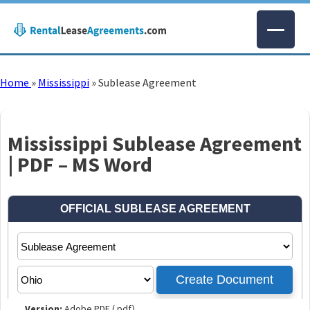
Home
»
Mississippi
»
Sublease Agreement
Mississippi Sublease Agreement
| PDF – MS Word
Version:
Adobe PDF (.pdf)