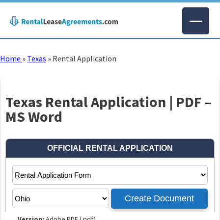
Home
»
Texas
»
Rental Application
Texas Rental Application | PDF –
MS Word
Version:
Adobe PDF (.pdf)