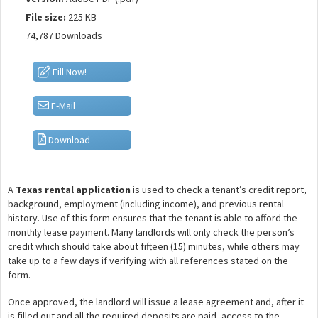
File size:
225 KB
74,787 Downloads
Fill Now!
E-Mail
Download
A
Texas rental application
is used to check a tenant’s credit report,
background, employment (including income), and previous rental
history. Use of this form ensures that the tenant is able to afford the
monthly lease payment. Many landlords will only check the person’s
credit which should take about fifteen (15) minutes, while others may
take up to a few days if verifying with all references stated on the
form.
Once approved, the landlord will issue a lease agreement and, after it
is filled out and all the required deposits are paid, access to the