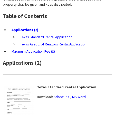
property shall be given and keys distributed.
Table of Contents
Applications (2)
Texas Standard Rental Application
Texas Assoc. of Realtors Rental Application
Maximum Application Fee ($)
Applications (2)
Texas Standard Rental Application
Download:
Adobe PDF
,
MS Word