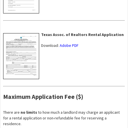
Texas Assoc. of Realtors Rental Application
Download:
Adobe PDF
Maximum Application Fee ($)
There are
no limits
to how much a landlord may charge an applicant
for a rental application or non-refundable fee for reserving a
residence.