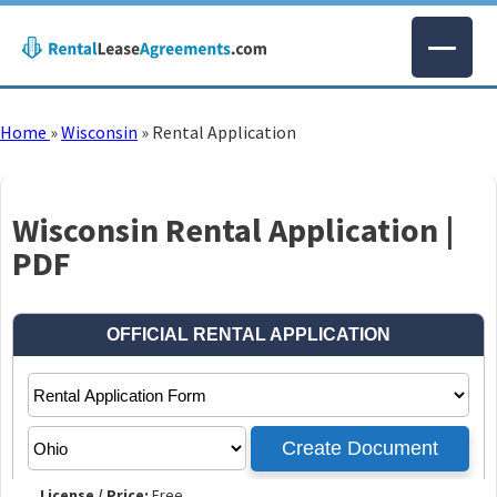
Home
»
Wisconsin
»
Rental Application
Wisconsin Rental Application |
PDF
License / Price:
Free