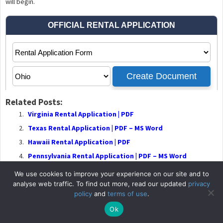
will begin.
Related Posts:
Virginia Rental Application | PDF
Texas Rental Application | PDF – MS Word
Hawaii Rental Application | PDF
Pennsylvania Rental Application | PDF – MS Word
We use cookies to improve your experience on our site and to
analyse web traffic. To find out more, read our updated
privacy
policy
and
terms of use
.
© 2026
RentalLeaseA
Ok
Privacy P