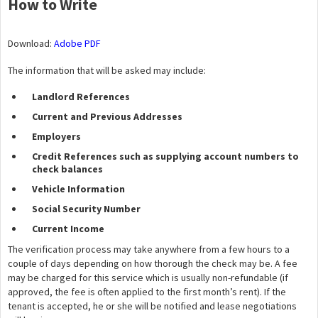
How to Write
Download:
Adobe PDF
The information that will be asked may include:
Landlord References
Current and Previous Addresses
Employers
Credit References such as supplying account numbers to
check balances
Vehicle Information
Social Security Number
Current Income
The verification process may take anywhere from a few hours to a
couple of days depending on how thorough the check may be. A fee
may be charged for this service which is usually non-refundable (if
approved, the fee is often applied to the first month’s rent). If the
tenant is accepted, he or she will be notified and lease negotiations