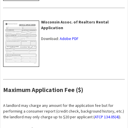
Wisconsin Assoc. of Realtors Rental
Application
Download:
Adobe PDF
Maximum Application Fee ($)
A landlord may charge any amount for the application fee but for
performing a consumer report (credit check, background history, etc.)
the landlord may only charge up to $20 per applicant (
ATCP 134.05(4)
).