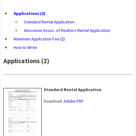
Applications (2)
Standard Rental Application
Wisconsin Assoc. of Realtors Rental Application
Maximum Application Fee ($)
How to Write
Applications (2)
Standard Rental Application
Download:
Adobe PDF