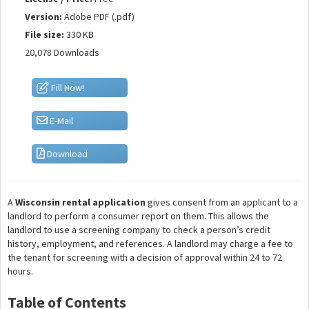
Version:
Adobe PDF (.pdf)
File size:
330 KB
20,078 Downloads
Fill Now!
E-Mail
Download
A
Wisconsin rental application
gives consent from an applicant to a
landlord to perform a consumer report on them. This allows the
landlord to use a screening company to check a person’s credit
history, employment, and references. A landlord may charge a fee to
the tenant for screening with a decision of approval within 24 to 72
hours.
Table of Contents