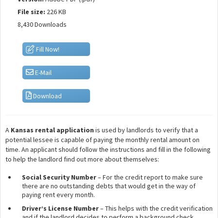
File size:
226 KB
8,430 Downloads
Fill Now!
E-Mail
Download
A
Kansas rental application
is used by landlords to verify that a
potential lessee is capable of paying the monthly rental amount on
time. An applicant should follow the instructions and fill in the following
to help the landlord find out more about themselves:
Social Security Number
– For the credit report to make sure
there are no outstanding debts that would get in the way of
paying rent every month.
Driver’s License Number
– This helps with the credit verification
and if the landlord decides to perform a background check.