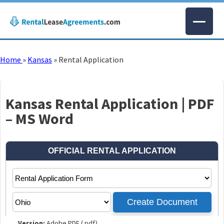
Home
»
Kansas
»
Rental Application
Kansas Rental Application | PDF
– MS Word
Version:
Adobe PDF (.pdf)