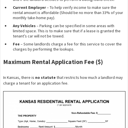
Current Employer
– To help verify income to make sure the
rental amount is affordable (Should be no more than 33% of your
monthly take-home pay).
Any Vehicles
– Parking can be specified in some areas with
limited space. This is to make sure that if a lease is granted the
tenant’s car will not be towed.
Fee
– Some landlords charge a fee for this service to cover the
charges by performing the lookups.
Maximum Rental Application Fee ($)
In Kansas, there is
no statute
that restricts how much a landlord may
charge a tenant for an application fee.