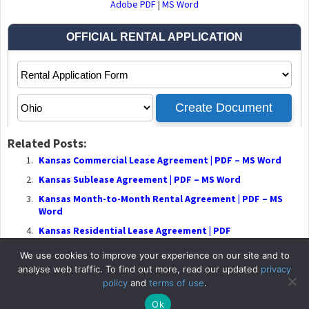
Adobe PDF
|
MS Word
Related Posts:
Kansas Commercial Lease Agreement | PDF – MS Word
Kansas Sublease Agreement | PDF – MS Word
Kansas Month-to-Month Rental Agreement | PDF – MS
Word
Kansas Residential Lease Agreement | PDF
We use cookies to improve your experience on our site and to
analyse web traffic. To find out more, read our updated
privacy
policy
and
terms of use
.
© 2026
RentalLeaseA
Ok