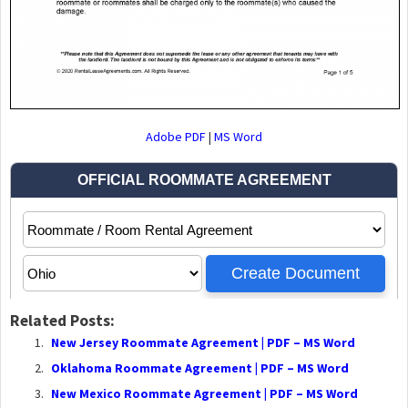
Adobe PDF
|
MS Word
Related Posts:
New Jersey Roommate Agreement | PDF – MS Word
Oklahoma Roommate Agreement | PDF – MS Word
New Mexico Roommate Agreement | PDF – MS Word