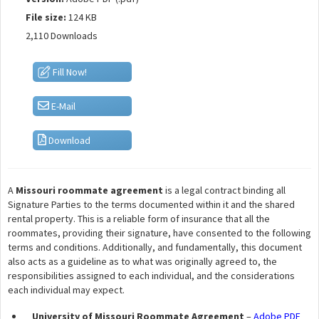
File size:
124 KB
2,110 Downloads
Fill Now!
E-Mail
Download
A
Missouri roommate agreement
is a legal contract binding all
Signature Parties to the terms documented within it and the shared
rental property. This is a reliable form of insurance that all the
roommates, providing their signature, have consented to the following
terms and conditions. Additionally, and fundamentally, this document
also acts as a guideline as to what was originally agreed to, the
responsibilities assigned to each individual, and the considerations
each individual may expect.
University of Missouri Roommate Agreement
–
Adobe PDF