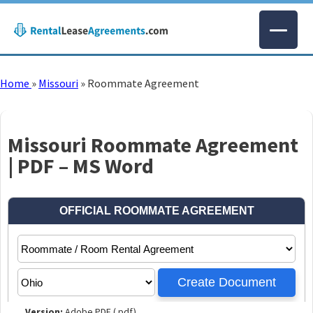
Home
»
Missouri
»
Roommate Agreement
Missouri Roommate Agreement
| PDF – MS Word
Version:
Adobe PDF (.pdf)