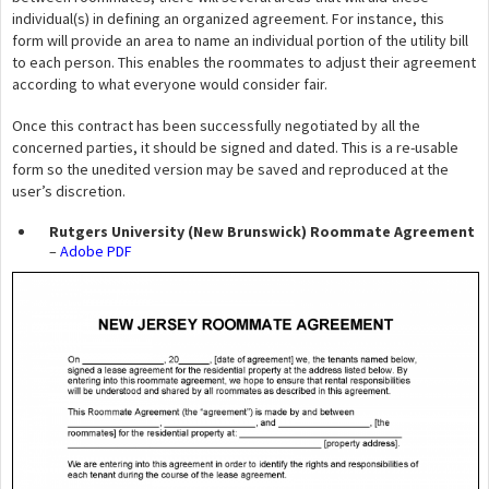
individual(s) in defining an organized agreement. For instance, this
form will provide an area to name an individual portion of the utility bill
to each person. This enables the roommates to adjust their agreement
according to what everyone would consider fair.
Once this contract has been successfully negotiated by all the
concerned parties, it should be signed and dated. This is a re-usable
form so the unedited version may be saved and reproduced at the
user’s discretion.
Rutgers University (New Brunswick) Roommate Agreement
–
Adobe PDF