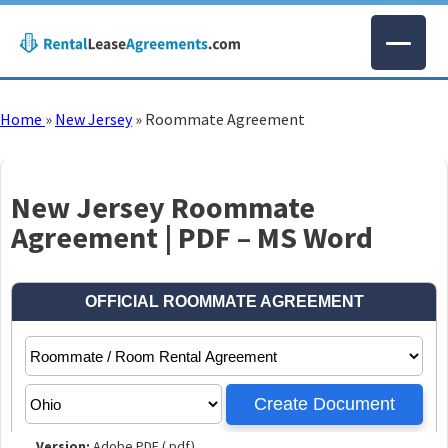
Home
»
New Jersey
»
Roommate Agreement
New Jersey Roommate
Agreement | PDF – MS Word
Version:
Adobe PDF (.pdf)