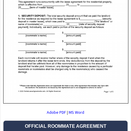
Adobe PDF
|
MS Word