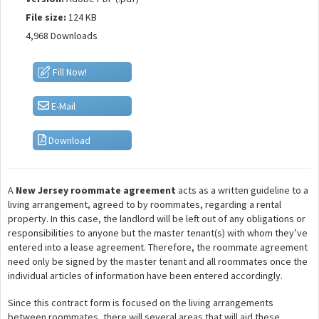
File size:
124 KB
4,968 Downloads
Fill Now!
E-Mail
Download
A
New Jersey roommate agreement
acts as a written guideline to a
living arrangement, agreed to by roommates, regarding a rental
property. In this case, the landlord will be left out of any obligations or
responsibilities to anyone but the master tenant(s) with whom they’ve
entered into a lease agreement. Therefore, the roommate agreement
need only be signed by the master tenant and all roommates once the
individual articles of information have been entered accordingly.
Since this contract form is focused on the living arrangements
between roommates, there will several areas that will aid these