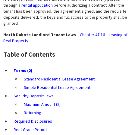
through a
rental application
before authorizing a contract. After the
tenant has been approved, the agreement signed, and the requisite
deposits delivered, the keys and full access to the property shall be
granted.
North Dakota Landlord-Tenant Laws
–
Chapter 47-16 – Leasing of
Real Property
Table of Contents
Forms (2)
Standard Residential Lease Agreement
Simple Residential Lease Agreement
Security Deposit Laws
Maximum Amount ($)
Returning
Required Disclosures
Rent Grace Period