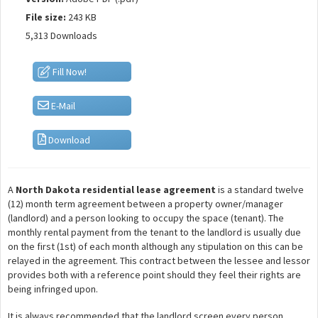
File size:
243 KB
5,313 Downloads
Fill Now!
E-Mail
Download
A
North Dakota residential lease agreement
is a standard twelve
(12) month term agreement between a property owner/manager
(landlord) and a person looking to occupy the space (tenant). The
monthly rental payment from the tenant to the landlord is usually due
on the first (1st) of each month although any stipulation on this can be
relayed in the agreement. This contract between the lessee and lessor
provides both with a reference point should they feel their rights are
being infringed upon.
It is always recommended that the landlord screen every person