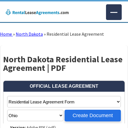
Home
»
North Dakota
»
Residential Lease Agreement
North Dakota Residential Lease
Agreement | PDF
Version:
Adobe PDF (.pdf)