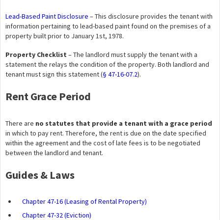
Lead-Based Paint Disclosure
– This disclosure provides the tenant with
information pertaining to lead-based paint found on the premises of a
property built prior to January 1st, 1978.
Property Checklist
– The landlord must supply the tenant with a
statement the relays the condition of the property. Both landlord and
tenant must sign this statement (
§ 47-16-07.2
).
Rent Grace Period
There are
no statutes that provide a tenant with a grace period
in which to pay rent. Therefore, the rent is due on the date specified
within the agreement and the cost of late fees is to be negotiated
between the landlord and tenant.
Guides & Laws
Chapter 47-16 (Leasing of Rental Property)
Chapter 47-32 (Eviction)