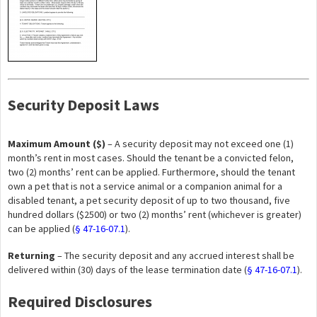
Security Deposit Laws
Maximum Amount ($)
– A security deposit may not exceed one (1)
month’s rent in most cases. Should the tenant be a convicted felon,
two (2) months’ rent can be applied. Furthermore, should the tenant
own a pet that is not a service animal or a companion animal for a
disabled tenant, a pet security deposit of up to two thousand, five
hundred dollars ($2500) or two (2) months’ rent (whichever is greater)
can be applied (
§ 47-16-07.1
).
Returning
– The security deposit and any accrued interest shall be
delivered within (30) days of the lease termination date (
§ 47-16-07.1
).
Required Disclosures