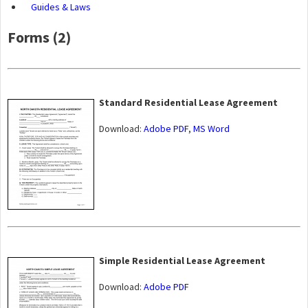
Guides & Laws
Forms (2)
Standard Residential Lease Agreement
Download:
Adobe PDF
,
MS Word
Simple Residential Lease Agreement
Download:
Adobe PDF