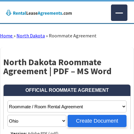
Home
»
North Dakota
»
Roommate Agreement
North Dakota Roommate
Agreement | PDF – MS Word
Version:
Adobe PDF (.pdf)