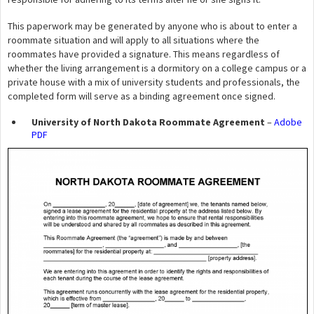
This paperwork may be generated by anyone who is about to enter a
roommate situation and will apply to all situations where the
roommates have provided a signature. This means regardless of
whether the living arrangement is a dormitory on a college campus or a
private house with a mix of university students and professionals, the
completed form will serve as a binding agreement once signed.
University of North Dakota Roommate Agreement
–
Adobe
PDF