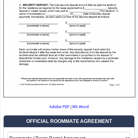
Adobe PDF
|
MS Word