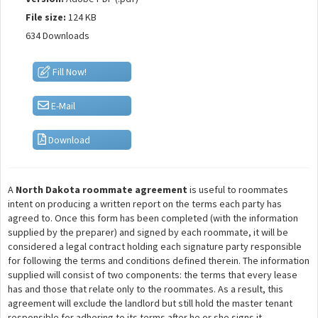
File size:
124 KB
634 Downloads
Fill Now!
E-Mail
Download
A
North Dakota roommate agreement
is useful to roommates
intent on producing a written report on the terms each party has
agreed to. Once this form has been completed (with the information
supplied by the preparer) and signed by each roommate, it will be
considered a legal contract holding each signature party responsible
for following the terms and conditions defined therein. The information
supplied will consist of two components: the terms that every lease
has and those that relate only to the roommates. As a result, this
agreement will exclude the landlord but still hold the master tenant
responsible for adhering to its terms after he or she signs it.