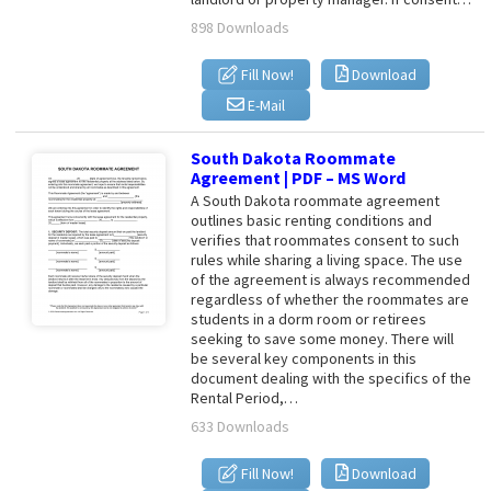
898 Downloads
Fill Now!
Download
E-Mail
South Dakota Roommate
Agreement | PDF – MS Word
A South Dakota roommate agreement
outlines basic renting conditions and
verifies that roommates consent to such
rules while sharing a living space. The use
of the agreement is always recommended
regardless of whether the roommates are
students in a dorm room or retirees
seeking to save some money. There will
be several key components in this
document dealing with the specifics of the
Rental Period,…
633 Downloads
Fill Now!
Download