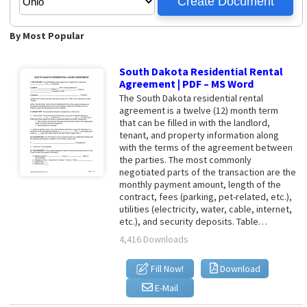
By Most Popular
South Dakota Residential Rental
Agreement | PDF – MS Word
The South Dakota residential rental
agreement is a twelve (12) month term
that can be filled in with the landlord,
tenant, and property information along
with the terms of the agreement between
the parties. The most commonly
negotiated parts of the transaction are the
monthly payment amount, length of the
contract, fees (parking, pet-related, etc.),
utilities (electricity, water, cable, internet,
etc.), and security deposits. Table…
4,416 Downloads
Fill Now!
Download
E-Mail