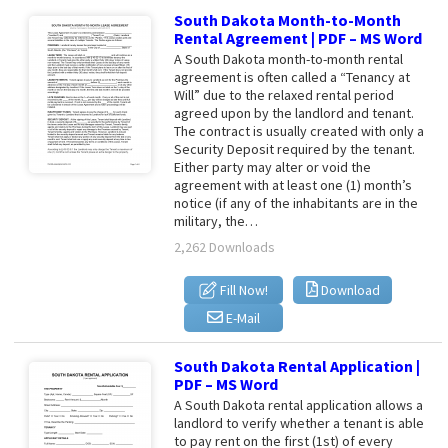
South Dakota Month-to-Month
Rental Agreement | PDF – MS Word
A South Dakota month-to-month rental
agreement is often called a “Tenancy at
Will” due to the relaxed rental period
agreed upon by the landlord and tenant.
The contract is usually created with only a
Security Deposit required by the tenant.
Either party may alter or void the
agreement with at least one (1) month’s
notice (if any of the inhabitants are in the
military, the…
2,262 Downloads
Fill Now!
Download
E-Mail
South Dakota Rental Application |
PDF – MS Word
A South Dakota rental application allows a
landlord to verify whether a tenant is able
to pay rent on the first (1st) of every