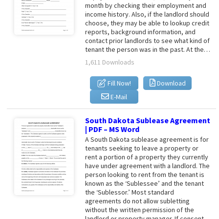
month by checking their employment and
income history. Also, if the landlord should
choose, they may be able to lookup credit
reports, background information, and
contact prior landlords to see what kind of
tenant the person was in the past. At the…
1,611 Downloads
Fill Now!
Download
E-Mail
South Dakota Sublease Agreement
| PDF – MS Word
A South Dakota sublease agreement is for
tenants seeking to leave a property or
rent a portion of a property they currently
have under agreement with a landlord. The
person looking to rent from the tenant is
known as the ‘Sublessee’ and the tenant
the ‘Sublessor.’ Most standard
agreements do not allow subletting
without the written permission of the
landlord or property manager. If consent…