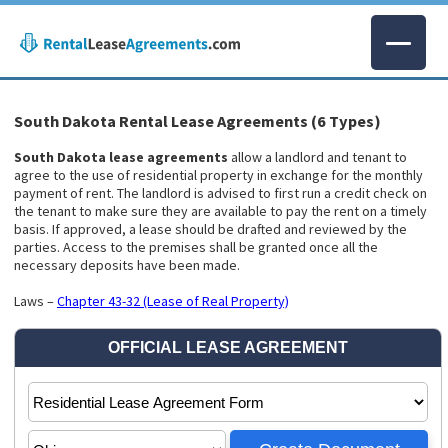
South Dakota Rental Lease Agreements (6 Types)
South Dakota lease agreements
allow a landlord and tenant to
agree to the use of residential property in exchange for the monthly
payment of rent. The landlord is advised to first run a credit check on
the tenant to make sure they are available to pay the rent on a timely
basis. If approved, a lease should be drafted and reviewed by the
parties. Access to the premises shall be granted once all the
necessary deposits have been made.
Laws –
Chapter 43-32 (Lease of Real Property)