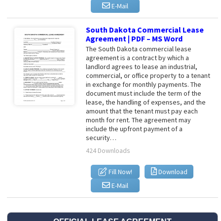
E-Mail
South Dakota Commercial Lease
Agreement | PDF – MS Word
The South Dakota commercial lease
agreement is a contract by which a
landlord agrees to lease an industrial,
commercial, or office property to a tenant
in exchange for monthly payments. The
document must include the term of the
lease, the handling of expenses, and the
amount that the tenant must pay each
month for rent. The agreement may
include the upfront payment of a
security…
424 Downloads
Fill Now!
Download
E-Mail