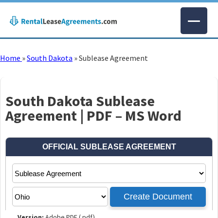
Home
»
South Dakota
»
Sublease Agreement
South Dakota Sublease
Agreement | PDF – MS Word
Version:
Adobe PDF (.pdf)