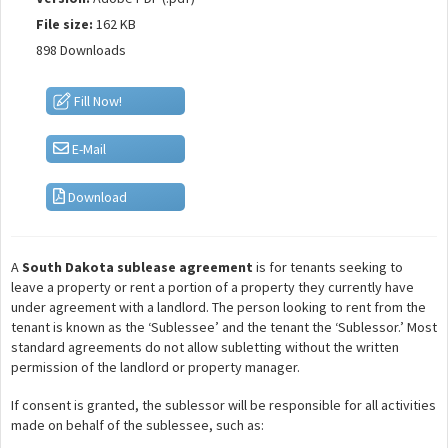
File size:
162 KB
898 Downloads
Fill Now!
E-Mail
Download
A
South Dakota sublease agreement
is for tenants seeking to
leave a property or rent a portion of a property they currently have
under agreement with a landlord. The person looking to rent from the
tenant is known as the ‘Sublessee’ and the tenant the ‘Sublessor.’ Most
standard agreements do not allow subletting without the written
permission of the landlord or property manager.
If consent is granted, the sublessor will be responsible for all activities
made on behalf of the sublessee, such as: