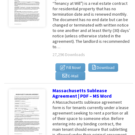
“Tenancy at Will”) is a real estate contract
for residential property that has no
termination date and is renewed monthly.
The document has no end date but can be
changed or terminated with written notice
to one another and at least thirty (30) days’
notice (unless otherwise stated in the
agreement). The landlord is recommended
to…
27,296 Downloads
Fill Now!
Download
E-Mail
Massachusetts Sublease
Agreement | PDF – MS Word
A Massachusetts sublease agreement
form is for tenants currently under a lease
agreement seeking to rent a portion or all
of their space to someone else. Before
entering into any binding contract, the
main tenant should ensure that subletting
is allowed under their original agreement.