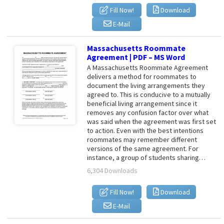
Fill Now!
Download
E-Mail
Massachusetts Roommate
Agreement | PDF – MS Word
A Massachusetts Roommate Agreement
delivers a method for roommates to
document the living arrangements they
agreed to. This is conducive to a mutually
beneficial living arrangement since it
removes any confusion factor over what
was said when the agreement was first set
to action. Even with the best intentions
roommates may remember different
versions of the same agreement. For
instance, a group of students sharing…
6,304 Downloads
Fill Now!
Download
E-Mail