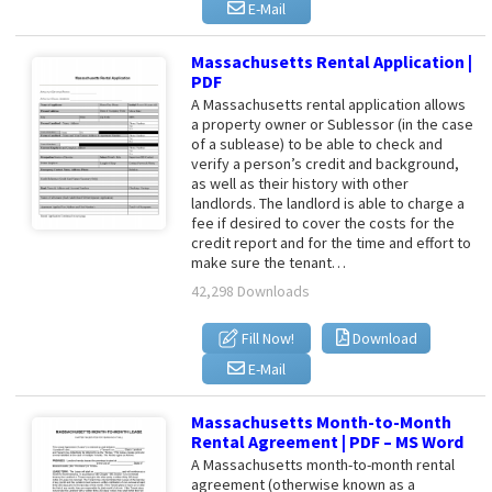
E-Mail
Massachusetts Rental Application |
PDF
A Massachusetts rental application allows
a property owner or Sublessor (in the case
of a sublease) to be able to check and
verify a person’s credit and background,
as well as their history with other
landlords. The landlord is able to charge a
fee if desired to cover the costs for the
credit report and for the time and effort to
make sure the tenant…
42,298 Downloads
Fill Now!
Download
E-Mail
Massachusetts Month-to-Month
Rental Agreement | PDF – MS Word
A Massachusetts month-to-month rental
agreement (otherwise known as a