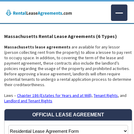
Massachusetts Rental Lease Agreements (6 Types)
Massachusetts lease agreements
are available for any lessor
(person collecting rent from the property) to allow a lessee to pay rent
to occupy space. In addition, to covering the term of the lease and
payment agreement, these contracts also include the landlord’s
policies regarding the usage of the property and prohibited activities.
Before approving a lease agreement, landlords will often require
potential tenants to undergo a rental application process to determine
their creditworthiness.
Laws –
Chapter 186 (Estates for Years and at Will)
,
Tenant Rights
, and
Landlord and Tenant Rights