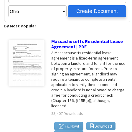
By Most Popular
Massachusetts Residential Lease
Agreement | PDF
A Massachusetts residential lease
agreement is a fixed-term agreement
between a landlord and tenant for the use
of property in return for rent. Prior to
signing an agreement, a landlord may
require a tenant to complete a rental
application to verify their income and
credit. A landlord is not allowed to charge
a fee for conducting a credit check
(Chapter 186, § 15B(b)), although,
licensed…
83,407 Downloads
Fill Now!
Download