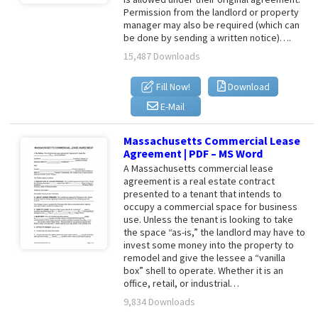
Permission from the landlord or property
manager may also be required (which can
be done by sending a written notice)….
15,487 Downloads
Fill Now!
Download
E-Mail
Massachusetts Commercial Lease
Agreement | PDF – MS Word
A Massachusetts commercial lease
agreement is a real estate contract
presented to a tenant that intends to
occupy a commercial space for business
use. Unless the tenant is looking to take
the space “as-is,” the landlord may have to
invest some money into the property to
remodel and give the lessee a “vanilla
box” shell to operate. Whether it is an
office, retail, or industrial…
9,834 Downloads