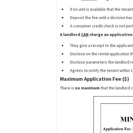
If no unit is available that the tenan
Deposit the fee until a decision h
A consumer credit check is not per
A landlord
CAN
charge an application 
They give a receipt to the applicant
Disclose on the rental application 
Disclose parameters the landlord r
Agrees to notify the tenant within 1
Maximum Application Fee ($)
There is
no maximum
that the landlord c