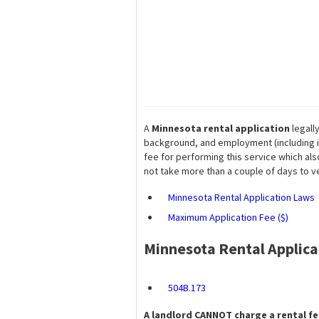
A
Minnesota rental application
legall
background, and employment (including i
fee for performing this service which also
not take more than a couple of days to ver
Minnesota Rental Application Laws
Maximum Application Fee ($)
Minnesota Rental Applic
504B.173
A landlord
CANNOT
charge a rental fee