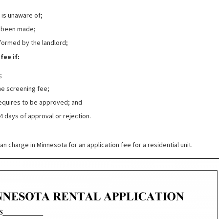
t is unaware of;
as been made;
formed by the landlord;
fee if:
;
the screening fee;
equires to be approved; and
4 days of approval or rejection.
an charge in Minnesota for an application fee for a residential unit.