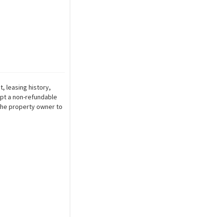
, leasing history,
ept a non-refundable
r the property owner to