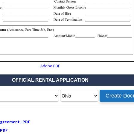
Adobe PDF
Agreement | PDF
 PDF