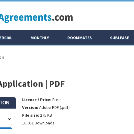
RCIAL
MONTHLY
ROOMMATES
SUBLEASE
on
pplication | PDF
License / Price:
Free
Version:
Adobe PDF (.pdf)
File size:
275 KB
16,051 Downloads