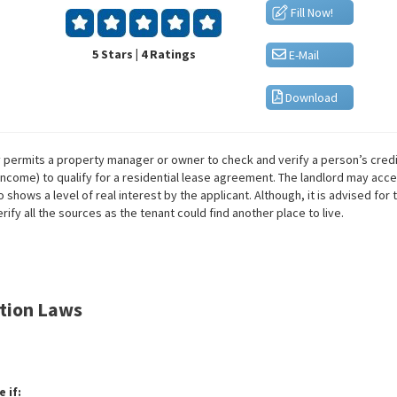
Fill Now!
5 Stars | 4 Ratings
E-Mail
Download
y permits a property manager or owner to check and verify a person’s credit
ncome) to qualify for a residential lease agreement. The landlord may acc
 shows a level of real interest by the applicant. Although, it is advised fo
ify all the sources as the tenant could find another place to live.
ation Laws
 if: