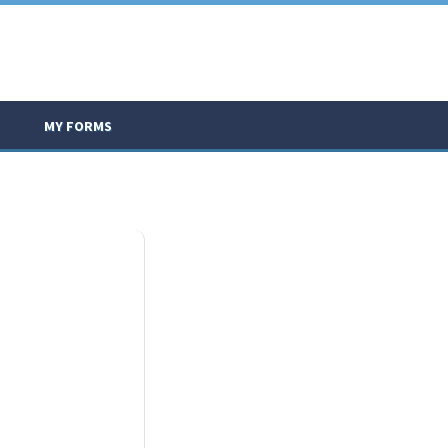
MY FORMS