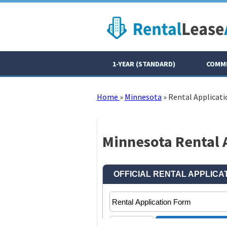
1-YEAR (STANDARD)
COMME
Home
»
Minnesota
»
Rental Applicati
Minnesota Rental A