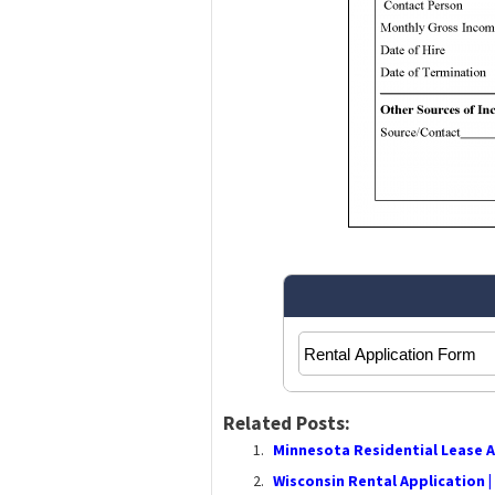
Related Posts:
Minnesota Residential Lease 
Wisconsin Rental Application |