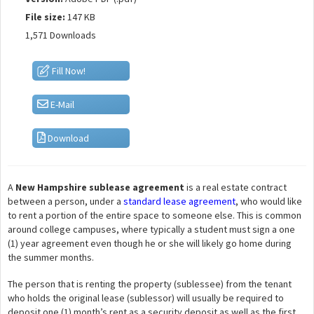
File size:
147 KB
1,571 Downloads
Fill Now!
E-Mail
Download
A
New Hampshire sublease agreement
is a real estate contract
between a person, under a
standard lease agreement
, who would like
to rent a portion of the entire space to someone else. This is common
around college campuses, where typically a student must sign a one
(1) year agreement even though he or she will likely go home during
the summer months.
The person that is renting the property (sublessee) from the tenant
who holds the original lease (sublessor) will usually be required to
deposit one (1) month’s rent as a security deposit as well as the first