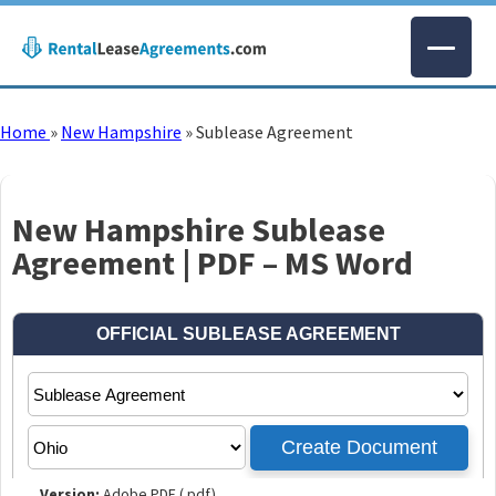
Home
»
New Hampshire
»
Sublease Agreement
New Hampshire Sublease
Agreement | PDF – MS Word
Version:
Adobe PDF (.pdf)