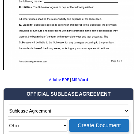
Adobe PDF
|
MS Word