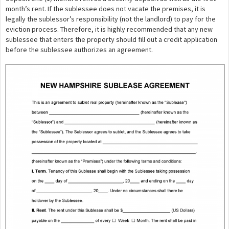
month’s rent. If the sublessee does not vacate the premises, it is
legally the sublessor’s responsibility (not the landlord) to pay for the
eviction process. Therefore, it is highly recommended that any new
sublessee that enters the property should fill out a credit application
before the sublessee authorizes an agreement.