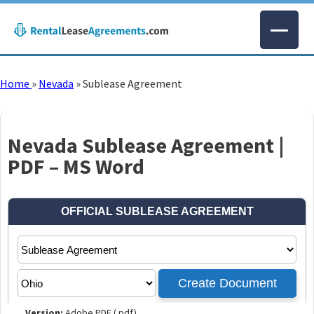
Home
»
Nevada
»
Sublease Agreement
Nevada Sublease Agreement |
PDF – MS Word
Version:
Adobe PDF (.pdf)