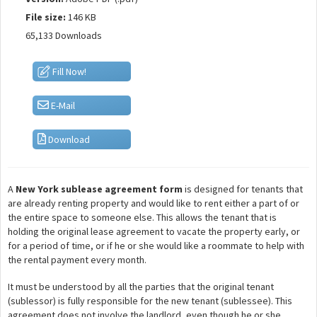
File size:
146 KB
65,133 Downloads
Fill Now!
E-Mail
Download
A
New York sublease agreement form
is designed for tenants that
are already renting property and would like to rent either a part of or
the entire space to someone else. This allows the tenant that is
holding the original lease agreement to vacate the property early, or
for a period of time, or if he or she would like a roommate to help with
the rental payment every month.
It must be understood by all the parties that the original tenant
(sublessor) is fully responsible for the new tenant (sublessee). This
agreement does not involve the landlord, even though he or she