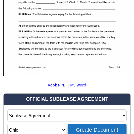
Adobe PDF
|
MS Word