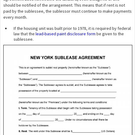
should be notified of the arrangement. This means that if rent is not
paid by the sublessee, the sublessor must continue to make payments
every month.
If the housing unit was built prior to 1978, it is required by federal
law that the
lead-based paint disclosure form
be given to the
sublessee.