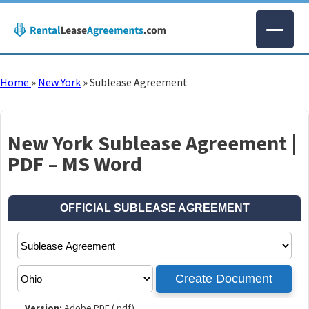
Home
»
New York
»
Sublease Agreement
New York Sublease Agreement |
PDF – MS Word
Version:
Adobe PDF (.pdf)