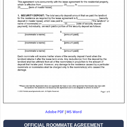
Adobe PDF
|
MS Word