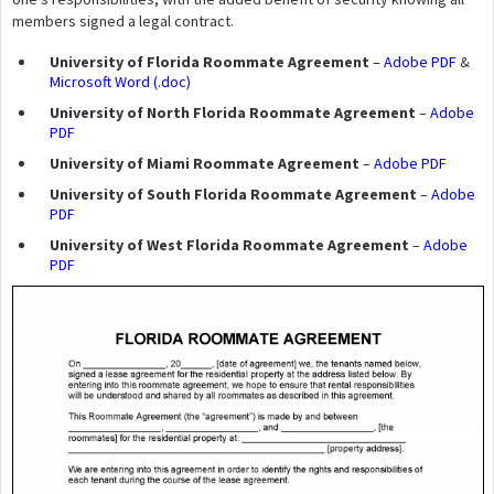
members signed a legal contract.
University of Florida Roommate Agreement
–
Adobe PDF
&
Microsoft Word (.doc)
University of North Florida Roommate Agreement
–
Adobe
PDF
University of Miami Roommate Agreement
–
Adobe PDF
University of South Florida Roommate Agreement
–
Adobe
PDF
University of West Florida Roommate Agreement
–
Adobe
PDF