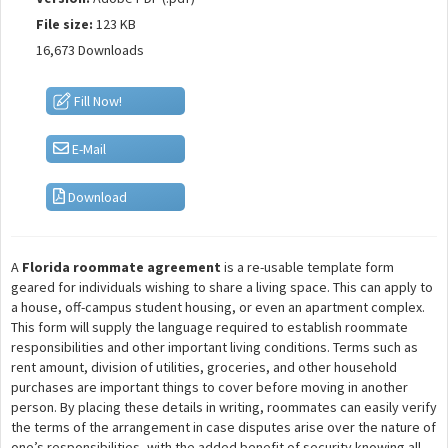
File size:
123 KB
16,673 Downloads
Fill Now!
E-Mail
Download
A
Florida roommate agreement
is a re-usable template form
geared for individuals wishing to share a living space. This can apply to
a house, off-campus student housing, or even an apartment complex.
This form will supply the language required to establish roommate
responsibilities and other important living conditions. Terms such as
rent amount, division of utilities, groceries, and other household
purchases are important things to cover before moving in another
person. By placing these details in writing, roommates can easily verify
the terms of the arrangement in case disputes arise over the nature of
one’s responsibilities, with the added benefit of security knowing all