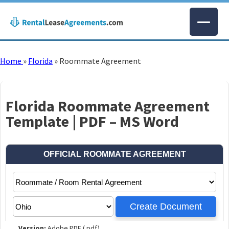
Home
»
Florida
»
Roommate Agreement
Florida Roommate Agreement
Template | PDF – MS Word
Version:
Adobe PDF (.pdf)