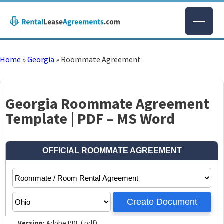
Home
»
Georgia
»
Roommate Agreement
Georgia Roommate Agreement
Template | PDF – MS Word
Version:
Adobe PDF (.pdf)