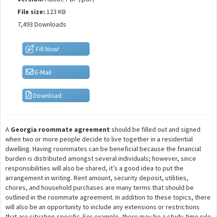
File size:
123 KB
7,493 Downloads
Fill Now!
E-Mail
Download
A
Georgia roommate agreement
should be filled out and signed
when two or more people decide to live together in a residential
dwelling. Having roommates can be beneficial because the financial
burden is distributed amongst several individuals; however, since
responsibilities will also be shared, it’s a good idea to put the
arrangement in writing. Rent amount, security deposit, utilities,
chores, and household purchases are many terms that should be
outlined in the roommate agreement. In addition to these topics, there
will also be an opportunity to include any extensions or restrictions
that are situation-specific. For example, there may be a study-time rule