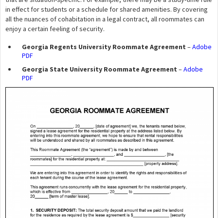
in effect for students or a schedule for shared amenities. By covering
all the nuances of cohabitation in a legal contract, all roommates can
enjoy a certain feeling of security.
Georgia Regents University Roommate Agreement
–
Adobe
PDF
Georgia State University Roommate Agreement
–
Adobe
PDF