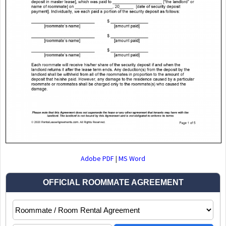
Adobe PDF
|
MS Word