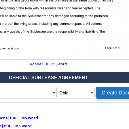
Adobe PDF
|
MS Word
ment | PDF – MS Word
 | PDF – MS Word