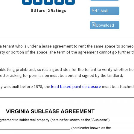
5 Stars | 2 Ratings
E-Mail
Download
a tenant who is under a lease agreement to rent the same space to someo
rty or portion of the space. The term of the agreement cannot go further th
tting prohibited, so it is a good idea for the tenant to verify whether he 
 letter asking for permission must be sent and signed by the landlord.
rty was built before 1978, the
lead-based paint disclosure
must be attached 