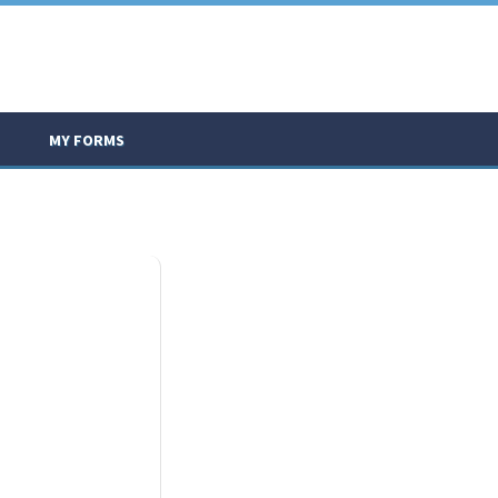
MY FORMS