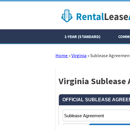
1-YEAR (STANDARD)
COMME
Home
»
Virginia
»
Sublease Agreemen
Virginia Sublease