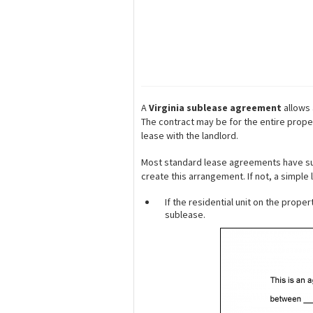
A
Virginia sublease agreement
allows 
The contract may be for the entire prope
lease with the landlord.
Most standard lease agreements have suble
create this arrangement. If not, a simple
If the residential unit on the prope
sublease.