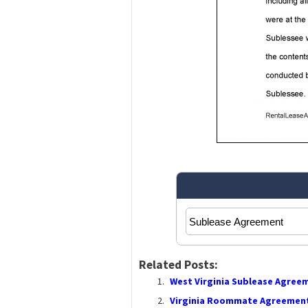
Related Posts:
West Virginia Sublease Agree
Virginia Roommate Agreement