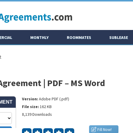
RCIAL
MONTHLY
ROOMMATES
SUBLEASE
t
 Agreement | PDF – MS Word
Version:
Adobe PDF (.pdf)
File size:
162 KB
8,139 Downloads
Fill Now!