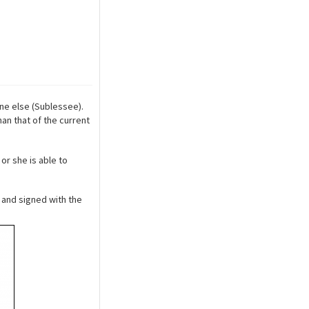
ne else (Sublessee).
an that of the current
or she is able to
and signed with the